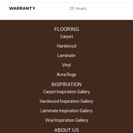
WARRANTY
25 Years
FLOORING
Carpet
Hardwood
Laminate
Vinyl
Area Rugs
INSPIRATION
Carpet Inspiration Gallery
Hardwood Inspiration Gallery
Laminate Inspiration Gallery
Vinyl Inspiration Gallery
ABOUT US