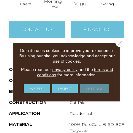
Morning
Virgo
Fawn
Swing
Star
Dew
CONTACT US
FINANCING
Close 
Our site uses cookies to improve your experience.
PRODUCT ATTRIBUTES
By using our site, you acknowledge and accept our
use of cookies.
COLLECTION
World Class II
Please read our
privacy policy
and the
terms and
conditions
for more information.
COLOR
Beige/Cream
ACCEPT
REJECT
SETTINGS
BRAND
DreamWeaver
CONSTRUCTION
Cut Pile
APPLICATION
Residential
MATERIAL
100% PureColor® SD BCF
Polyester