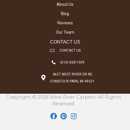
About Us
Blog
Reviews
Our Team
CONTACT US
CONTACT US
(616) 828-1509
4627 WEST RIVER DR NE
COMSTOCK PARK, MI 49321
Copyright © 2026 West River Carpets. All Rights
Reserved.