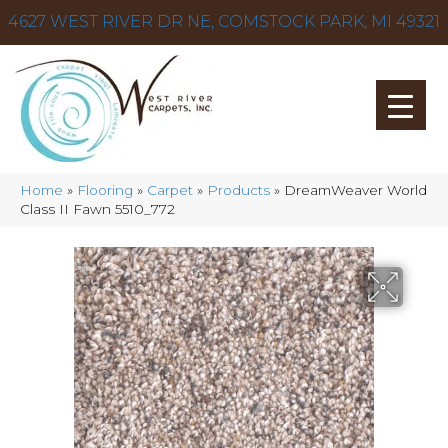
4627 WEST RIVER DR NE, COMSTOCK PARK, MI 49321
Home
»
Flooring
»
Carpet
»
Products
»
DreamWeaver World
Class II Fawn 5510_772