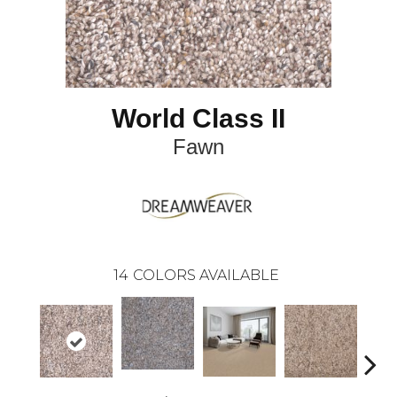
World Class II
Fawn
14
COLORS AVAILABLE