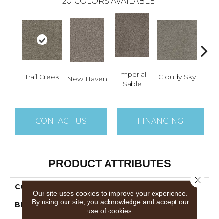
20
COLORS AVAILABLE
Imperial
Trail Creek
Cloudy Sky
New Haven
Meado
Sable
CONTACT US
FINANCING
PRODUCT ATTRIBUTES
Close 
COLLECTION
Trendsetter II
Our site uses cookies to improve your experience.
By using our site, you acknowledge and accept our
BRAND
Dreamweaver
use of cookies.