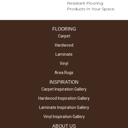
Resistant Flooring
Products In Your Space.
FLOORING
Carpet
Hardwood
Laminate
Vinyl
Area Rugs
INSPIRATION
Carpet Inspiration Gallery
Hardwood Inspiration Gallery
Laminate Inspiration Gallery
Vinyl Inspiration Gallery
ABOUT US