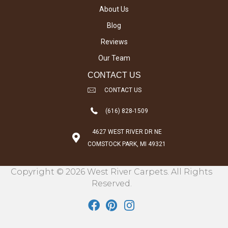
About Us
Blog
Reviews
Our Team
CONTACT US
CONTACT US
(616) 828-1509
4627 WEST RIVER DR NE
COMSTOCK PARK, MI 49321
Copyright © 2026 West River Carpets. All Rights
Reserved.