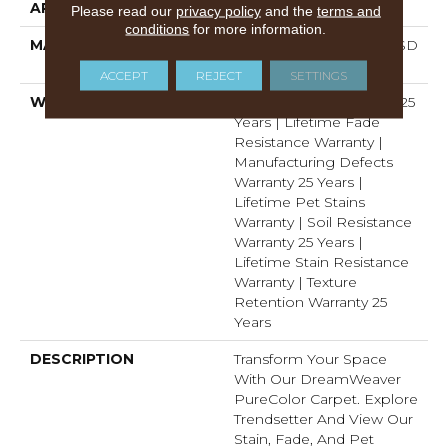
APPLICATION
Residential
Please read our
privacy policy
and the
terms and
conditions
for more information.
MATERIAL
100% PureColor™ Soft SD
BCF Polyester
ACCEPT
REJECT
SETTINGS
WARRANTY
Abrasive Wear Warranty 25
Years | Lifetime Fade
Resistance Warranty |
Manufacturing Defects
Warranty 25 Years |
Lifetime Pet Stains
Warranty | Soil Resistance
Warranty 25 Years |
Lifetime Stain Resistance
Warranty | Texture
Retention Warranty 25
Years
DESCRIPTION
Transform Your Space
With Our DreamWeaver
PureColor Carpet. Explore
Trendsetter And View Our
Stain, Fade, And Pet