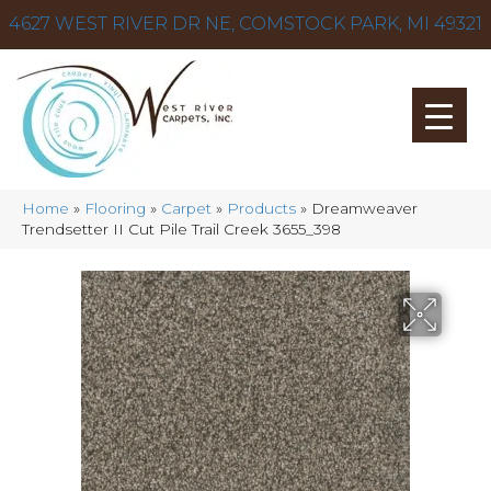
4627 WEST RIVER DR NE, COMSTOCK PARK, MI 49321
Home
»
Flooring
»
Carpet
»
Products
»
Dreamweaver
Trendsetter II Cut Pile Trail Creek 3655_398