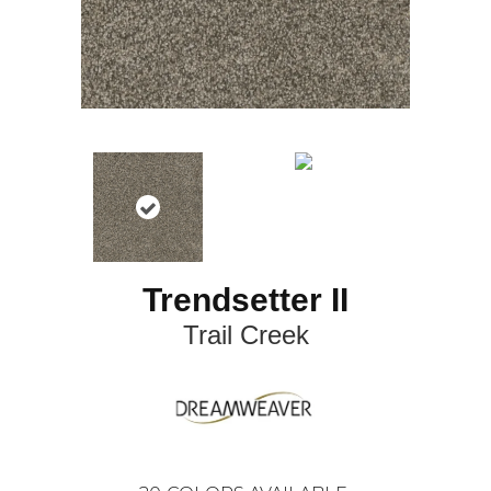
Trendsetter II
Trail Creek