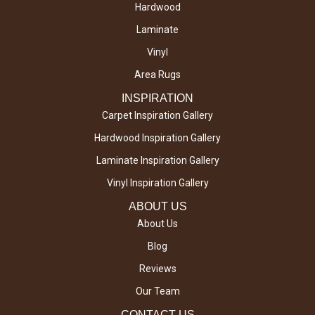
Hardwood
Laminate
Vinyl
Area Rugs
INSPIRATION
Carpet Inspiration Gallery
Hardwood Inspiration Gallery
Laminate Inspiration Gallery
Vinyl Inspiration Gallery
ABOUT US
About Us
Blog
Reviews
Our Team
CONTACT US