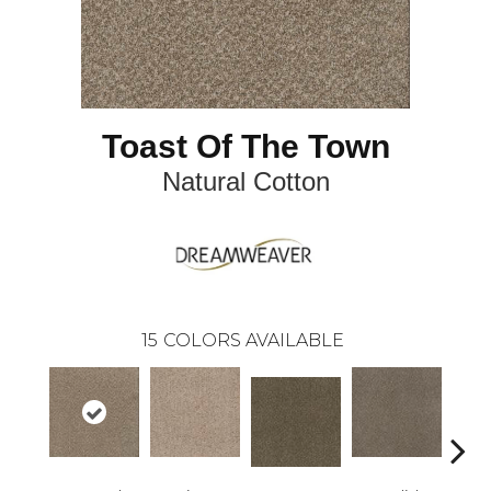
Toast Of The Town
Natural Cotton
15
COLORS AVAILABLE