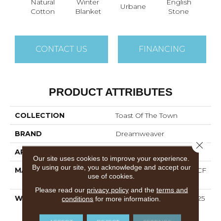
Natural
Winter
English
Ma
Urbane
Cotton
Blanket
Stone
He
CONTACT US
FINANCING
PRODUCT ATTRIBUTES
COLLECTION
Toast Of The Town
BRAND
Dreamweaver
Close 
APPLICATION
Residential
Our site uses cookies to improve your experience.
By using our site, you acknowledge and accept our
MATERIAL
100% PureColor® SD BCF
use of cookies.
Polyester
Please read our
privacy policy
and the
terms and
WARRANTY
Abrasive Wear Warranty 25
conditions
for more information.
Years | Lifetime Fade
Resistance Warranty |