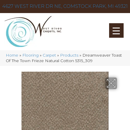
4627 WEST RIVER DR NE, COMSTOCK PARK, MI 49321
Home
»
Flooring
»
Carpet
»
Products
»
Dreamweaver Toast
Of The Town Frieze Natural Cotton 5315_309