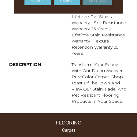
ACCEPT
REJECT
SETTINGS
Manufacturing Defects
Warranty 25 Years |
Lifetime Pet Stains
Warranty | Soil Resistance
Warranty 25 Years |
Lifetime Stain Resistance
Warranty | Texture
Retention Warranty 25
Years
DESCRIPTION
Transform Your Space
With Our DreamWeaver
PureColor Carpet. Shop
Toast Of The Town And
View Our Stain, Fade, And
Pet Resistant Flooring
Products In Your Space.
FLOORING
Carpet