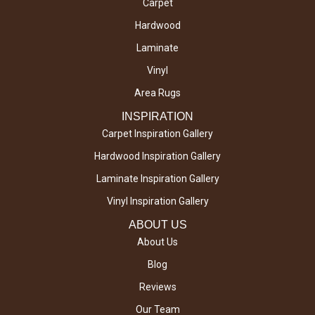
Carpet
Hardwood
Laminate
Vinyl
Area Rugs
INSPIRATION
Carpet Inspiration Gallery
Hardwood Inspiration Gallery
Laminate Inspiration Gallery
Vinyl Inspiration Gallery
ABOUT US
About Us
Blog
Reviews
Our Team