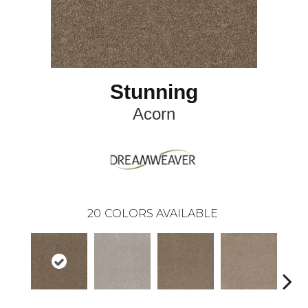
Stunning
Acorn
20
COLORS AVAILABLE