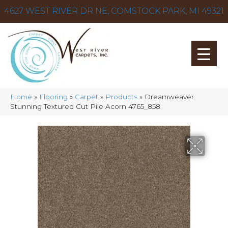
4627 WEST RIVER DR NE, COMSTOCK PARK, MI 49321
Home
»
Flooring
»
Carpet
»
Products
»
Dreamweaver
Stunning Textured Cut Pile Acorn 4765_858