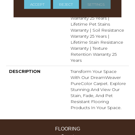
ACCEPT
REJECT
SETTINGS
Resistance Warranty |
Manufacturing Defects
Warranty 25 Years |
Lifetime Pet Stains
Warranty | Soil Resistance
Warranty 25 Years |
Lifetime Stain Resistance
Warranty | Texture
Retention Warranty 25
Years
DESCRIPTION
Transform Your Space
With Our DreamWeaver
PureColor Carpet. Explore
Stunning And View Our
Stain, Fade, And Pet
Resistant Flooring
Products In Your Space.
FLOORING