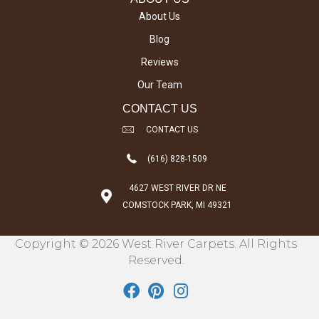
About Us
Blog
Reviews
Our Team
CONTACT US
CONTACT US
(616) 828-1509
4627 WEST RIVER DR NE
COMSTOCK PARK, MI 49321
Copyright © 2026 West River Carpets. All Rights
Reserved.