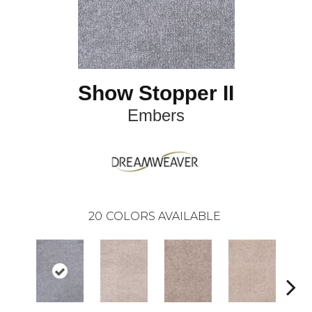
Show Stopper II
Embers
20
COLORS AVAILABLE