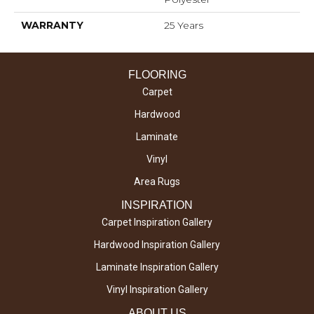
WARRANTY
25 Years
FLOORING
Carpet
Hardwood
Laminate
Vinyl
Area Rugs
INSPIRATION
Carpet Inspiration Gallery
Hardwood Inspiration Gallery
Laminate Inspiration Gallery
Vinyl Inspiration Gallery
ABOUT US