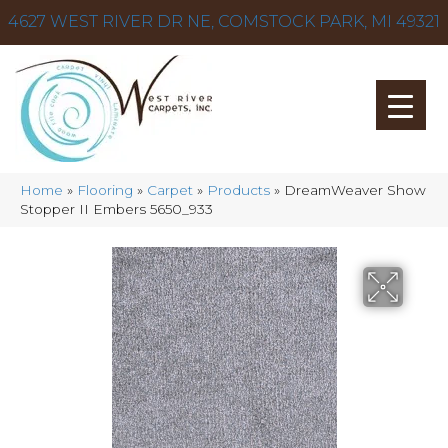
4627 WEST RIVER DR NE, COMSTOCK PARK, MI 49321
Home
»
Flooring
»
Carpet
»
Products
»
DreamWeaver Show
Stopper II Embers 5650_933