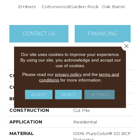
Cin
Embers
Cottonwood
Garden Rock
Oak Barrel
T
CONTACT US
FINANCING
Close 
Our site uses cookies to improve your experience.
PRODUCT ATTRIBUTES
By using our site, you acknowledge and accept our
use of cookies.
Please read our
privacy policy
and the
terms and
COLLECTION
Show Stopper II
conditions
for more information.
COLOR
Browns/Tans
ACCEPT
REJECT
SETTINGS
BRAND
DreamWeaver
CONSTRUCTION
Cut Pile
APPLICATION
Residential
MATERIAL
100% PureColor® SD BCF
Polyester