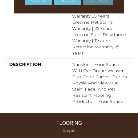
ACCEPT
REJECT
SETTINGS
Resistance Warranty |
Manufacturing Defects
Warranty 25 Years |
Lifetime Pet Stains
Warranty | 25 Years |
Lifetime Stain Resistance
Warranty | Texture
Retention Warranty 25
Years
DESCRIPTION
Transform Your Space
With Our DreamWeaver
PureColor Carpet. Explore
Royale And View Our
Stain, Fade, And Pet
Resistant Flooring
Products In Your Space.
FLOORING
Carpet