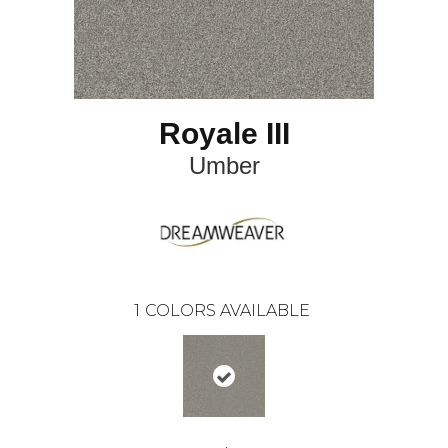
Royale III
Umber
1
COLORS AVAILABLE