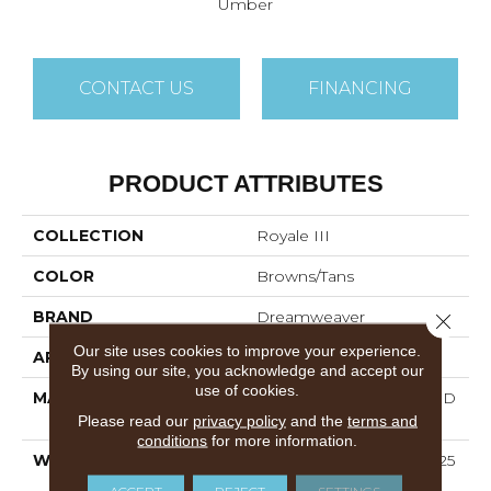
Umber
CONTACT US
FINANCING
PRODUCT ATTRIBUTES
COLLECTION
Royale III
COLOR
Browns/Tans
BRAND
Dreamweaver
Close 
Our site uses cookies to improve your experience.
APPLICATION
Residential
By using our site, you acknowledge and accept our
use of cookies.
MATERIAL
100% PureColor® Soft SD
BCF Polyester
Please read our
privacy policy
and the
terms and
conditions
for more information.
WARRANTY
Abrasive Wear Warranty 25
Years | Lifetime Fade