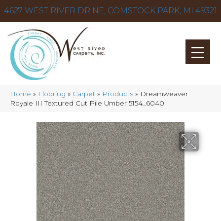
4627 WEST RIVER DR NE, COMSTOCK PARK, MI 49321
Home
»
Flooring
»
Carpet
»
Products
»
Dreamweaver
Royale III Textured Cut Pile Umber 5154_6040