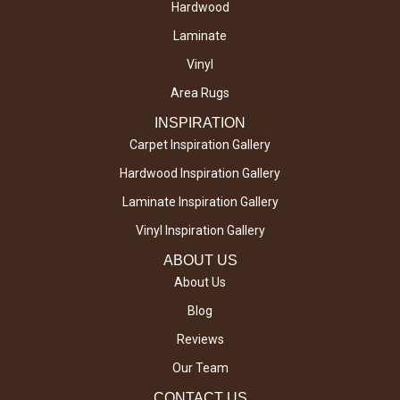
Hardwood
Laminate
Vinyl
Area Rugs
INSPIRATION
Carpet Inspiration Gallery
Hardwood Inspiration Gallery
Laminate Inspiration Gallery
Vinyl Inspiration Gallery
ABOUT US
About Us
Blog
Reviews
Our Team
CONTACT US