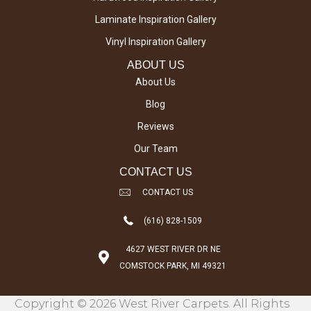
Laminate Inspiration Gallery
Vinyl Inspiration Gallery
ABOUT US
About Us
Blog
Reviews
Our Team
CONTACT US
CONTACT US
(616) 828-1509
4627 WEST RIVER DR NE
COMSTOCK PARK, MI 49321
Copyright © 2026 West River Carpets. All Rights