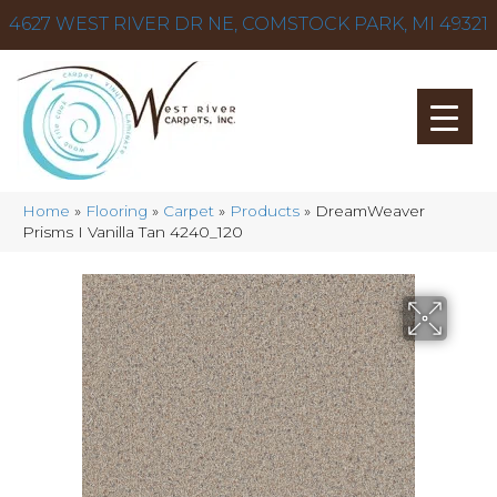
4627 WEST RIVER DR NE, COMSTOCK PARK, MI 49321
Home
»
Flooring
»
Carpet
»
Products
»
DreamWeaver
Prisms I Vanilla Tan 4240_120