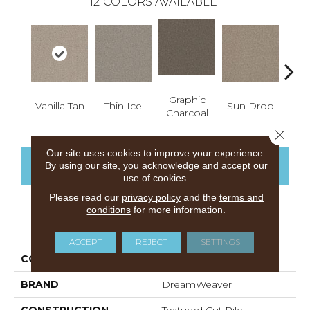
12
COLORS AVAILABLE
Graphic
Vanilla Tan
Thin Ice
Sun Drop
Cool
Charcoal
Close 
Our site uses cookies to improve your experience.
CONTACT US
FINANCING
By using our site, you acknowledge and accept our
use of cookies.
Please read our
privacy policy
and the
terms and
conditions
for more information.
PRODUCT ATTRIBUTES
ACCEPT
REJECT
SETTINGS
COLLECTION
Prisms I
BRAND
DreamWeaver
CONSTRUCTION
Textured Cut Pile