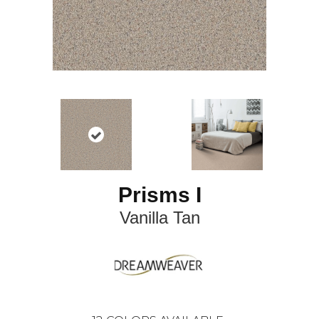
Prisms I
Vanilla Tan