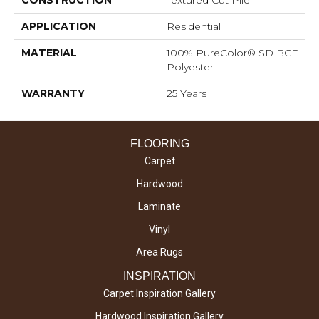
APPLICATION
Residential
MATERIAL
100% PureColor® SD BCF
Polyester
WARRANTY
25 Years
FLOORING
Carpet
Hardwood
Laminate
Vinyl
Area Rugs
INSPIRATION
Carpet Inspiration Gallery
Hardwood Inspiration Gallery