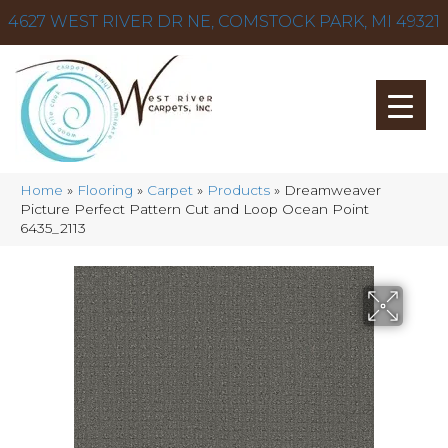
4627 WEST RIVER DR NE, COMSTOCK PARK, MI 49321
Home
»
Flooring
»
Carpet
»
Products
»
Dreamweaver
Picture Perfect Pattern Cut and Loop Ocean Point
6435_2113