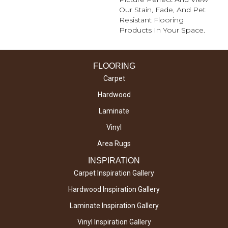
Our Stain, Fade, And Pet
Resistant Flooring
Products In Your Space.
FLOORING
Carpet
Hardwood
Laminate
Vinyl
Area Rugs
INSPIRATION
Carpet Inspiration Gallery
Hardwood Inspiration Gallery
Laminate Inspiration Gallery
Vinyl Inspiration Gallery