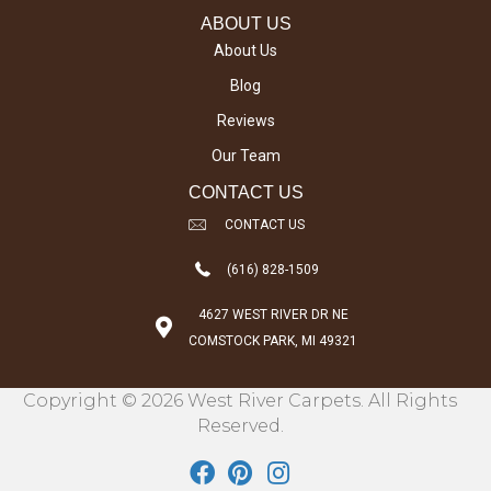
ABOUT US
About Us
Blog
Reviews
Our Team
CONTACT US
CONTACT US
(616) 828-1509
4627 WEST RIVER DR NE
COMSTOCK PARK, MI 49321
Copyright © 2026 West River Carpets. All Rights
Reserved.