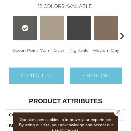
12
COLORS AVAILABLE
Ocean Point
Warm Glow
Nightvale
Western Clay
This
CONTACT US
FINANCING
PRODUCT ATTRIBUTES
Close 
COLLECTION
Picture Perfect
Our site uses cookies to improve your experience.
By using our site, you acknowledge and accept our
BRAND
Dreamweaver
use of cookies.