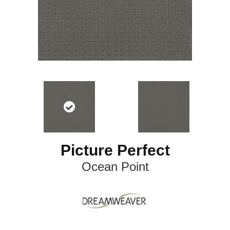
Picture Perfect
Ocean Point