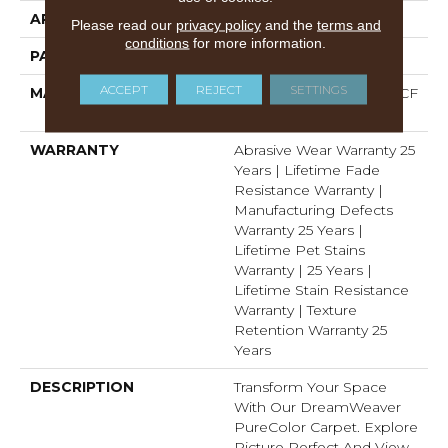
APPLICATION
Residential
Please read our
privacy policy
and the
terms and
conditions
for more information.
PATTERN REPEAT
3/4"W X 1/2"L
ACCEPT
REJECT
SETTINGS
MATERIAL
100% PureColor® SD BCF
Polyester
WARRANTY
Abrasive Wear Warranty 25
Years | Lifetime Fade
Resistance Warranty |
Manufacturing Defects
Warranty 25 Years |
Lifetime Pet Stains
Warranty | 25 Years |
Lifetime Stain Resistance
Warranty | Texture
Retention Warranty 25
Years
DESCRIPTION
Transform Your Space
With Our DreamWeaver
PureColor Carpet. Explore
Picture Perfect And View