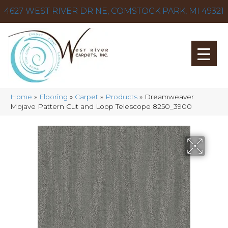
4627 WEST RIVER DR NE, COMSTOCK PARK, MI 49321
Home
»
Flooring
»
Carpet
»
Products
»
Dreamweaver
Mojave Pattern Cut and Loop Telescope 8250_3900