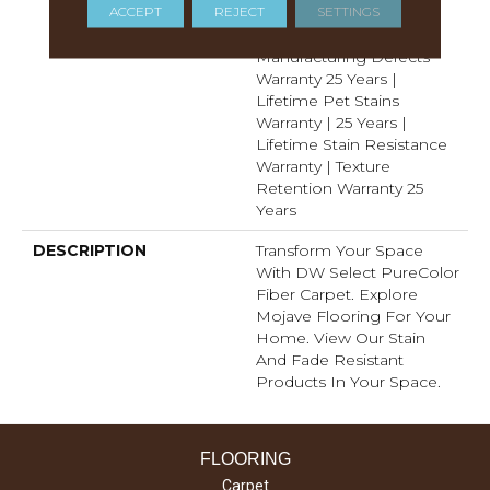
ACCEPT
REJECT
SETTINGS
Years | Lifetime Fade
Resistance Warranty |
Manufacturing Defects
Warranty 25 Years |
Lifetime Pet Stains
Warranty | 25 Years |
Lifetime Stain Resistance
Warranty | Texture
Retention Warranty 25
Years
DESCRIPTION
Transform Your Space
With DW Select PureColor
Fiber Carpet. Explore
Mojave Flooring For Your
Home. View Our Stain
And Fade Resistant
Products In Your Space.
FLOORING
Carpet