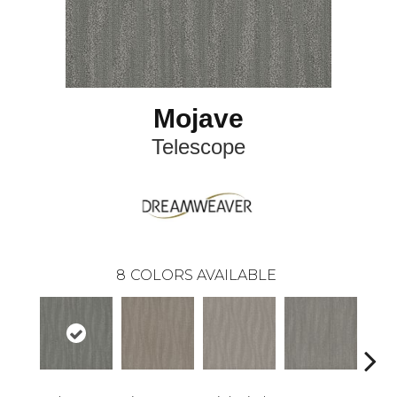
Mojave
Telescope
8
COLORS AVAILABLE