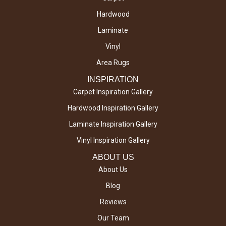
Hardwood
Laminate
Vinyl
Area Rugs
INSPIRATION
Carpet Inspiration Gallery
Hardwood Inspiration Gallery
Laminate Inspiration Gallery
Vinyl Inspiration Gallery
ABOUT US
About Us
Blog
Reviews
Our Team