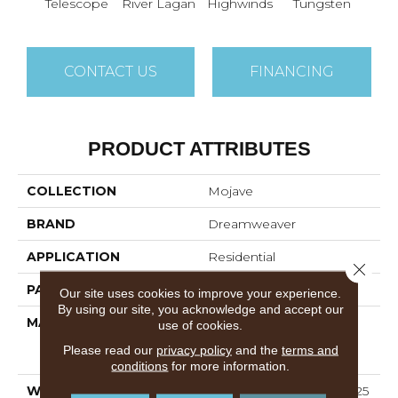
Telescope
River Lagan
Highwinds
Tungsten
Win
CONTACT US
FINANCING
PRODUCT ATTRIBUTES
COLLECTION
Mojave
BRAND
Dreamweaver
APPLICATION
Residential
Close 
PATTERN REPEAT
16"W X 12"L
Our site uses cookies to improve your experience.
By using our site, you acknowledge and accept our
MATERIAL
100% PureColor®
use of cookies.
Solution Dyed Polyester
Please read our
privacy policy
and the
terms and
Featuring TwistX™
conditions
for more information.
WARRANTY
Abrasive Wear Warranty 25