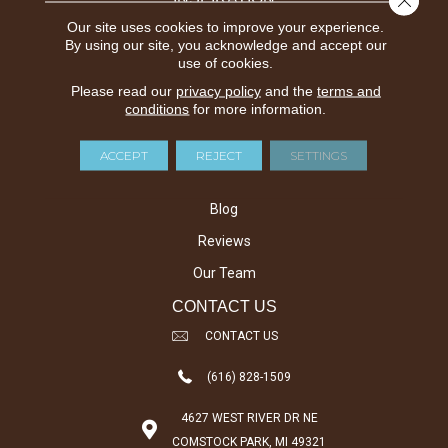
Carpet Inspiration Gallery
Our site uses cookies to improve your experience.
By using our site, you acknowledge and accept our
Hardwood Inspiration Gallery
use of cookies.
Laminate Inspiration Gallery
Please read our
privacy policy
and the
terms and
conditions
for more information.
Vinyl Inspiration Gallery
ABOUT US
ACCEPT
REJECT
SETTINGS
About Us
Blog
Reviews
Our Team
CONTACT US
CONTACT US
(616) 828-1509
4627 WEST RIVER DR NE
COMSTOCK PARK, MI 49321