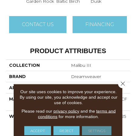
Garden Rock
Baltic Birch
Dusk
CONTACT US
FINANCING
PRODUCT ATTRIBUTES
COLLECTION
Malibu III
BRAND
Dreamweaver
Close 
APPLICATION
Residential
Our site uses cookies to improve your experience.
By using our site, you acknowledge and accept our
MATERIAL
100% PureColor® SD BCF
use of cookies.
Polyester
Please read our
privacy policy
and the
terms and
WARRANTY
Abrasive Wear Warranty 25
conditions
for more information.
Years | Lifetime Fade
Resistance Warranty |
ACCEPT
REJECT
SETTINGS
Manufacturing Defects