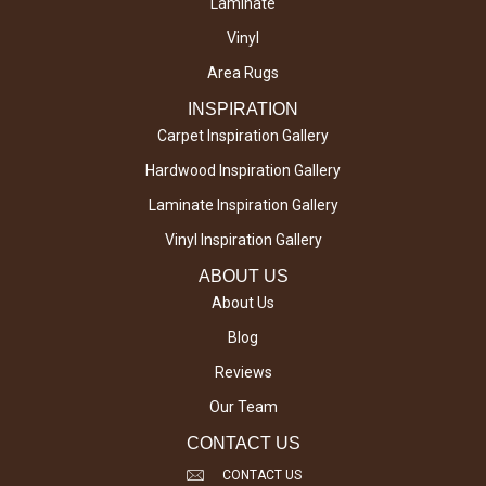
Laminate
Vinyl
Area Rugs
INSPIRATION
Carpet Inspiration Gallery
Hardwood Inspiration Gallery
Laminate Inspiration Gallery
Vinyl Inspiration Gallery
ABOUT US
About Us
Blog
Reviews
Our Team
CONTACT US
CONTACT US