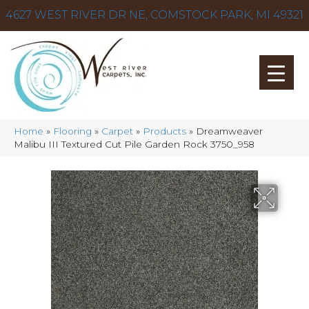
4627 WEST RIVER DR NE, COMSTOCK PARK, MI 49321
Home
»
Flooring
»
Carpet
»
Products
»
Dreamweaver
Malibu III Textured Cut Pile Garden Rock 3750_958