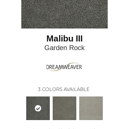
Malibu III
Garden Rock
3
COLORS AVAILABLE