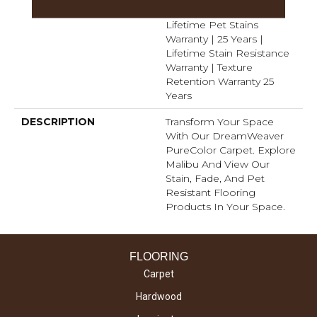
Warranty 25 Years |
Lifetime Pet Stains
Warranty | 25 Years |
Lifetime Stain Resistance
Warranty | Texture
Retention Warranty 25
Years
DESCRIPTION
Transform Your Space
With Our DreamWeaver
PureColor Carpet. Explore
Malibu And View Our
Stain, Fade, And Pet
Resistant Flooring
Products In Your Space.
FLOORING
Carpet
Hardwood