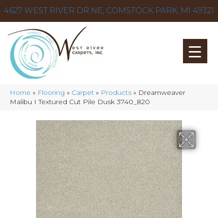
4627 WEST RIVER DR NE, COMSTOCK PARK, MI 49321
Home
»
Flooring
»
Carpet
»
Products
»
Dreamweaver
Malibu I Textured Cut Pile Dusk 3740_820