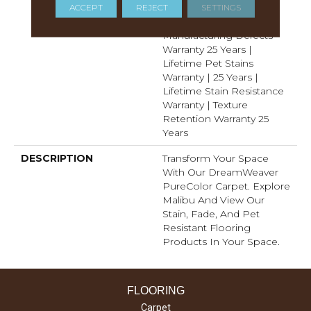
Years | Lifetime Fade
ACCEPT
REJECT
SETTINGS
Resistance Warranty |
Manufacturing Defects
Warranty 25 Years |
Lifetime Pet Stains
Warranty | 25 Years |
Lifetime Stain Resistance
Warranty | Texture
Retention Warranty 25
Years
DESCRIPTION
Transform Your Space
With Our DreamWeaver
PureColor Carpet. Explore
Malibu And View Our
Stain, Fade, And Pet
Resistant Flooring
Products In Your Space.
FLOORING
Carpet