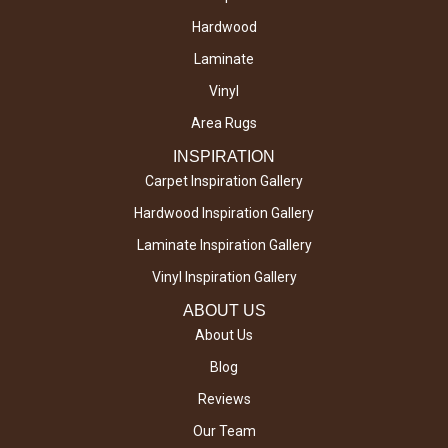
Hardwood
Laminate
Vinyl
Area Rugs
INSPIRATION
Carpet Inspiration Gallery
Hardwood Inspiration Gallery
Laminate Inspiration Gallery
Vinyl Inspiration Gallery
ABOUT US
About Us
Blog
Reviews
Our Team