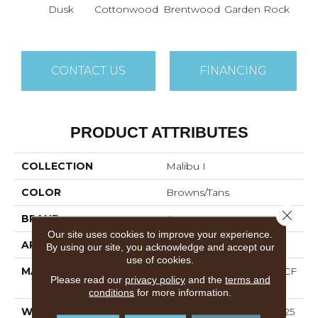
Dusk
Cottonwood
Brentwood
Garden Rock
Ha
CONTACT US
FINANCING
PRODUCT ATTRIBUTES
COLLECTION
Malibu I
COLOR
Browns/Tans
Close 
BRAND
Dreamweaver
Our site uses cookies to improve your experience.
APPLICATION
Residential
By using our site, you acknowledge and accept our
use of cookies.
MATERIAL
100% PureColor® SD BCF
Please read our
privacy policy
and the
terms and
Polyester
conditions
for more information.
WARRANTY
Abrasive Wear Warranty 25