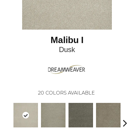
Malibu I
Dusk
20
COLORS AVAILABLE