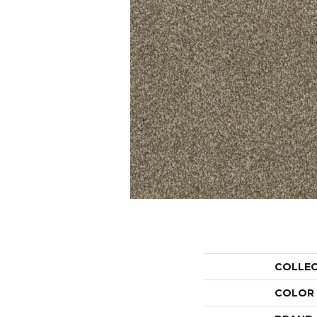
COLLE
COLOR