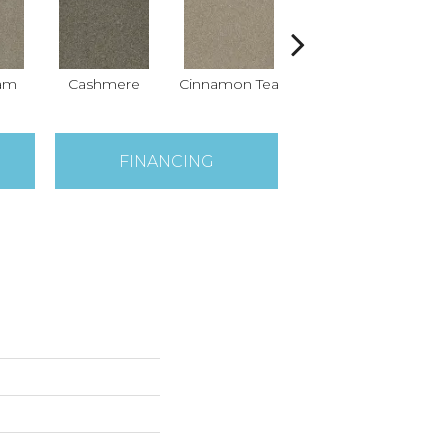
eam
Cashmere
Cinnamon Tea
Midnight Shadow
FINANCING