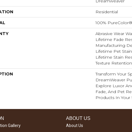
Dreamweaver
ATION
Residential
AL
100% PureColor®
NTY
Abrasive Wear War
Lifetime Fade Res
Manufacturing Def
Lifetime Pet Stain
Lifetime Stain Res
Texture Retention
PTION
Transform Your S
DreamWeaver Pur
Explore Luxor And
Fade, And Pet Res
Products In Your
ON
ABOUT US
tion Gallery
About Us