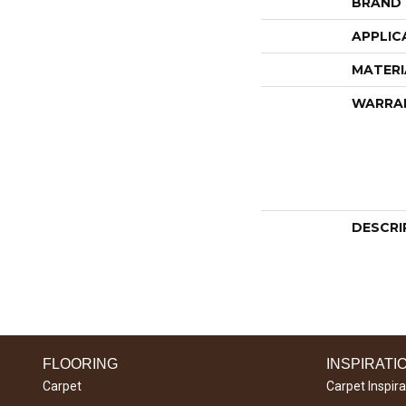
BRAND
APPLIC
MATERI
WARRA
DESCRI
FLOORING
INSPIRATI
Carpet
Carpet Inspira