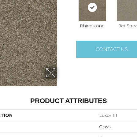
Rhinestone
Jet Str
CONTACT US
PRODUCT ATTRIBUTES
CTION
Luxor III
Grays