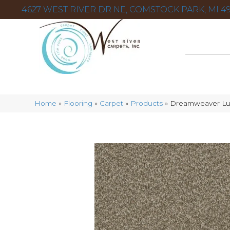
4627 WEST RIVER DR NE, COMSTOCK PARK, MI 49
Home
»
Flooring
»
Carpet
»
Products
»
Dreamweaver Lux