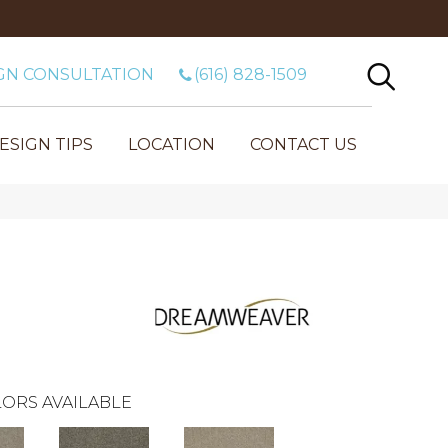
GN CONSULTATION
(616) 828-1509
ESIGN TIPS
LOCATION
CONTACT US
ORS AVAILABLE