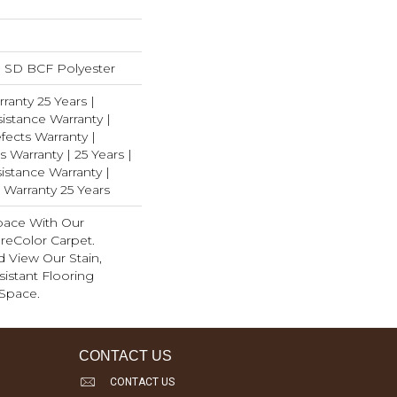
 SD BCF Polyester
ranty 25 Years |
istance Warranty |
ects Warranty |
s Warranty | 25 Years |
istance Warranty |
 Warranty 25 Years
pace With Our
eColor Carpet.
 View Our Stain,
istant Flooring
 Space.
CONTACT US
CONTACT US