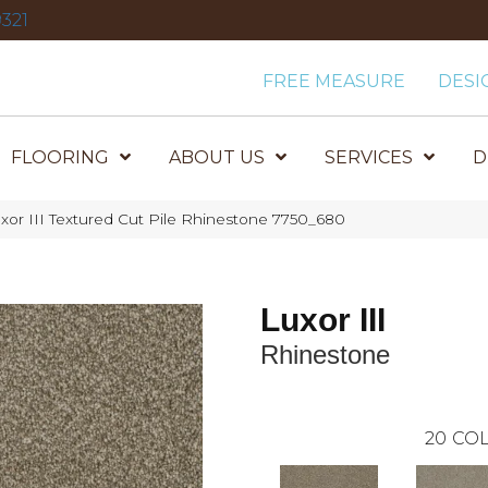
321
FREE MEASURE
DESI
FLOORING
ABOUT US
SERVICES
D
or III Textured Cut Pile Rhinestone 7750_680
Luxor III
Rhinestone
20
COL