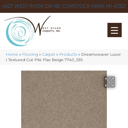
4627 WEST RIVER DR NE, COMSTOCK PARK, MI 49321
Home
»
Flooring
»
Carpet
»
Products
»
Dreamweaver Luxor
I Textured Cut Pile Flax Beige 7740_535