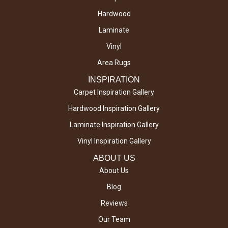
Hardwood
Laminate
Vinyl
Area Rugs
INSPIRATION
Carpet Inspiration Gallery
Hardwood Inspiration Gallery
Laminate Inspiration Gallery
Vinyl Inspiration Gallery
ABOUT US
About Us
Blog
Reviews
Our Team