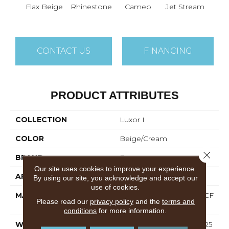
Flax Beige
Rhinestone
Cameo
Jet Stream
Mo
CONTACT US
FINANCING
PRODUCT ATTRIBUTES
COLLECTION
Luxor I
COLOR
Beige/Cream
Close 
BRAND
Dreamweaver
Our site uses cookies to improve your experience.
APPLICATION
Residential
By using our site, you acknowledge and accept our
use of cookies.
MATERIAL
100% PureColor® SD BCF
Please read our
privacy policy
and the
terms and
Polyester
conditions
for more information.
WARRANTY
Abrasive Wear Warranty 25