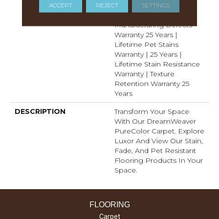
Years | Lifetime Fade
ACCEPT
REJECT
SETTINGS
Resistance Warranty |
Manufacturing Defects
Warranty 25 Years |
Lifetime Pet Stains
Warranty | 25 Years |
Lifetime Stain Resistance
Warranty | Texture
Retention Warranty 25
Years
DESCRIPTION
Transform Your Space
With Our DreamWeaver
PureColor Carpet. Explore
Luxor And View Our Stain,
Fade, And Pet Resistant
Flooring Products In Your
Space.
FLOORING
Carpet