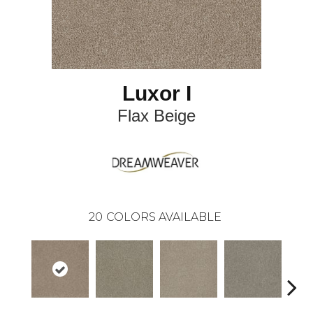
Luxor I
Flax Beige
20
COLORS AVAILABLE