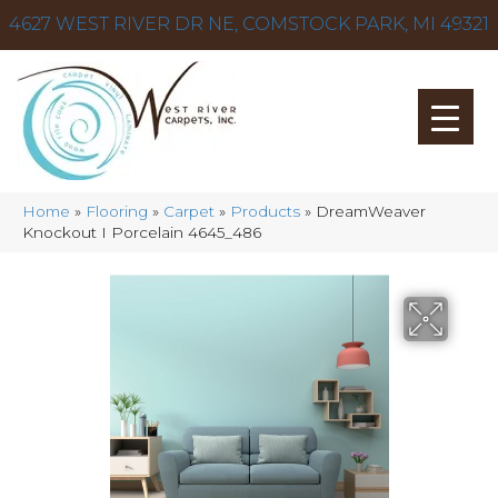
4627 WEST RIVER DR NE, COMSTOCK PARK, MI 49321
Home
»
Flooring
»
Carpet
»
Products
»
DreamWeaver
Knockout I Porcelain 4645_486