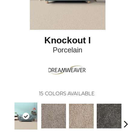
Knockout I
Porcelain
15
COLORS AVAILABLE