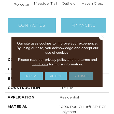
Meadow Trail
Oatfield
Haven Crest
Peli
Porcelain
CONTACT US
FINANCING
Close 
Our site uses cookies to improve your experience.
PRODUCT ATTRIBUTES
By using our site, you acknowledge and accept our
use of cookies.
COLLECTION
Knockout I
Please read our
privacy policy
and the
terms and
conditions
for more information.
COLOR
Beige/Cream
ACCEPT
REJECT
SETTINGS
BRAND
DreamWeaver
CONSTRUCTION
Cut Pile
APPLICATION
Residential
MATERIAL
100% PureColor® SD BCF
Polyester