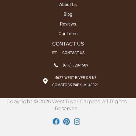
About Us
Blog
Reviews
Our Team
CONTACT US
CONTACT US
(616) 828-1509
4627 WEST RIVER DR NE
COMSTOCK PARK, MI 49321
Copyright © 2026 West River Carpets. All Rights
Reserved.