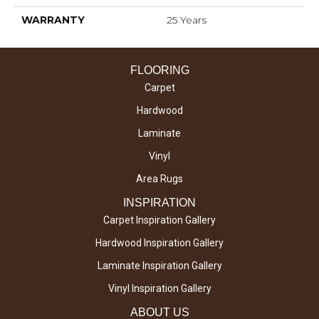
WARRANTY
25 Years
FLOORING
Carpet
Hardwood
Laminate
Vinyl
Area Rugs
INSPIRATION
Carpet Inspiration Gallery
Hardwood Inspiration Gallery
Laminate Inspiration Gallery
Vinyl Inspiration Gallery
ABOUT US