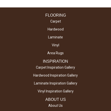
FLOORING
Carpet
Hardwood
Laminate
Vinyl
Area Rugs
INSPIRATION
Carpet Inspiration Gallery
Hardwood Inspiration Gallery
Laminate Inspiration Gallery
Vinyl Inspiration Gallery
ABOUT US
About Us