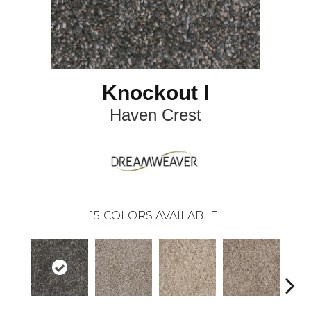
Knockout I
Haven Crest
15
COLORS AVAILABLE