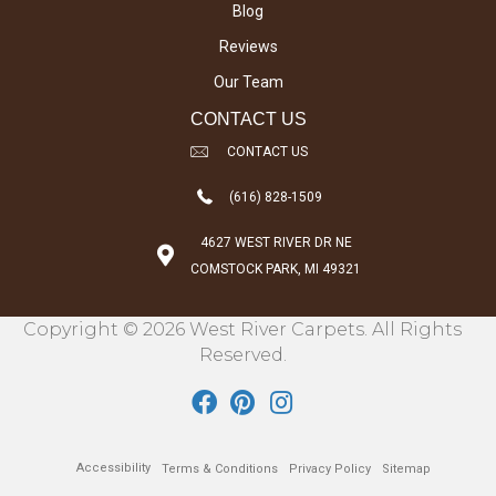
Blog
Reviews
Our Team
CONTACT US
CONTACT US
(616) 828-1509
4627 WEST RIVER DR NE
COMSTOCK PARK, MI 49321
Copyright © 2026 West River Carpets. All Rights
Reserved.
Accessibility
Terms & Conditions
Privacy Policy
Sitemap