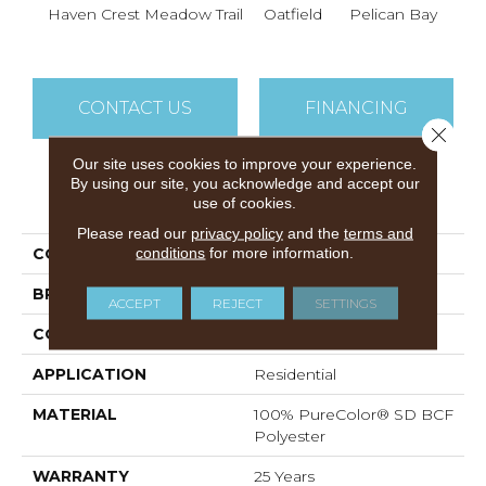
Haven Crest
Meadow Trail
Oatfield
Pelican Bay
Lark
CONTACT US
FINANCING
Close 
Our site uses cookies to improve your experience.
By using our site, you acknowledge and accept our
PRODUCT ATTRIBUTES
use of cookies.
Please read our
privacy policy
and the
terms and
conditions
for more information.
COLLECTION
Knockout I
BRAND
DreamWeaver
ACCEPT
REJECT
SETTINGS
CONSTRUCTION
Cut Pile
APPLICATION
Residential
MATERIAL
100% PureColor® SD BCF
Polyester
WARRANTY
25 Years