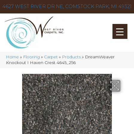
4627 WEST RIVER DR NE, COMSTOCK PARK, MI 49321
Home
»
Flooring
»
Carpet
»
Products
»
DreamWeaver
Knockout I Haven Crest 4645_256