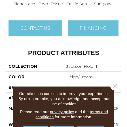
Sierra Lace
Deep Thistle
Prairie Sun
Sunglow
Edg
CONTACT US
FINANCING
PRODUCT ATTRIBUTES
COLLECTION
Jackson Hole II
COLOR
Beige/Cream
Close 
BRAND
Dreamweaver
Our site uses cookies to improve your experience.
APPLICATION
Residential
By using our site, you acknowledge and accept our
use of cookies.
MATERIAL
100% PureColor® SD BCF
Please read our
privacy policy
and the
terms and
Polyester
conditions
for more information.
WARRANTY
Abrasive Wear Warranty 25