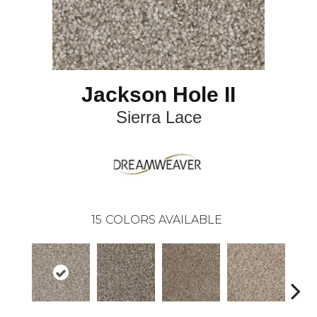
Jackson Hole II
Sierra Lace
15
COLORS AVAILABLE