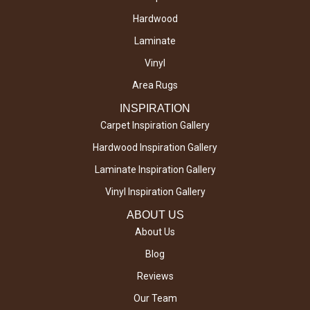
Hardwood
Laminate
Vinyl
Area Rugs
INSPIRATION
Carpet Inspiration Gallery
Hardwood Inspiration Gallery
Laminate Inspiration Gallery
Vinyl Inspiration Gallery
ABOUT US
About Us
Blog
Reviews
Our Team