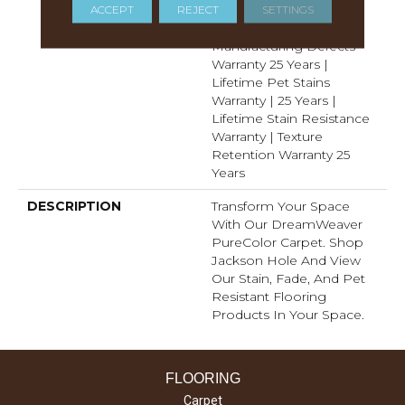
Years | Lifetime Fade
ACCEPT
REJECT
SETTINGS
Resistance Warranty |
Manufacturing Defects
Warranty 25 Years |
Lifetime Pet Stains
Warranty | 25 Years |
Lifetime Stain Resistance
Warranty | Texture
Retention Warranty 25
Years
DESCRIPTION
Transform Your Space
With Our DreamWeaver
PureColor Carpet. Shop
Jackson Hole And View
Our Stain, Fade, And Pet
Resistant Flooring
Products In Your Space.
FLOORING
Carpet