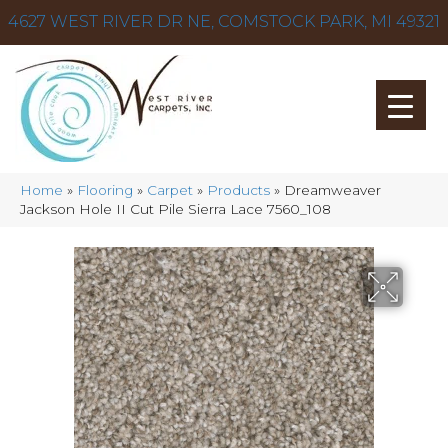
4627 WEST RIVER DR NE, COMSTOCK PARK, MI 49321
Home
»
Flooring
»
Carpet
»
Products
»
Dreamweaver
Jackson Hole II Cut Pile Sierra Lace 7560_108