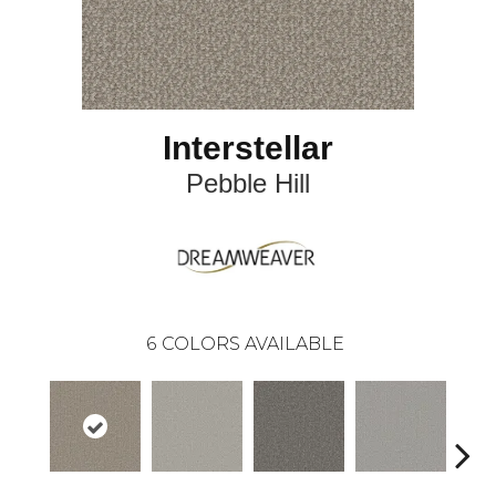
Interstellar
Pebble Hill
6
COLORS AVAILABLE