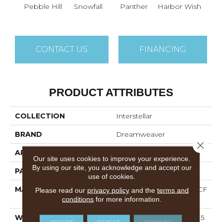
Ble
Pebble Hill
Snowfall
Panther
Harbor Wish
W
CONTACT US
FINANCING
PRODUCT ATTRIBUTES
COLLECTION
Interstellar
BRAND
Dreamweaver
Close 
APPLICATION
Residential
Our site uses cookies to improve your experience.
By using our site, you acknowledge and accept our
PATTERN REPEAT
Random
use of cookies.
MATERIAL
100% PureColor® SD BCF
Please read our
privacy policy
and the
terms and
Polyester
conditions
for more information.
WARRANTY
Abrasive Wear Warranty 15
ACCEPT
REJECT
SETTINGS