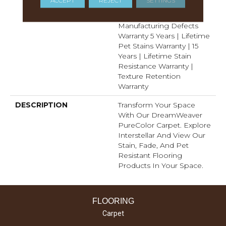
Years | Lifetime Fade
Resistance Warranty |
Manufacturing Defects
Warranty 5 Years | Lifetime
Pet Stains Warranty | 15
Years | Lifetime Stain
Resistance Warranty |
Texture Retention
Warranty
DESCRIPTION
Transform Your Space
With Our DreamWeaver
PureColor Carpet. Explore
Interstellar And View Our
Stain, Fade, And Pet
Resistant Flooring
Products In Your Space.
FLOORING
Carpet