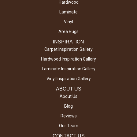
Hardwood
Laminate
Vinyl
Area Rugs
INSPIRATION
Carpet Inspiration Gallery
Hardwood Inspiration Gallery
Laminate Inspiration Gallery
Vinyl Inspiration Gallery
ABOUT US
About Us
Blog
Reviews
Our Team
CONTACT US