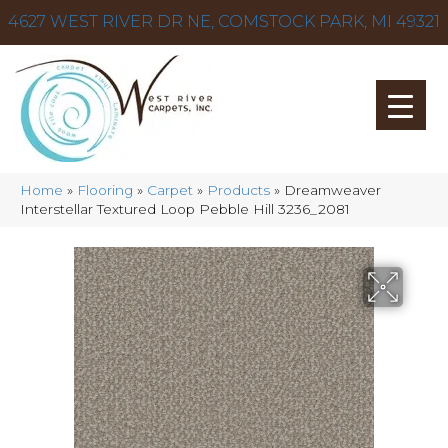
4627 WEST RIVER DR NE, COMSTOCK PARK, MI 49321
Home
»
Flooring
»
Carpet
»
Products
»
Dreamweaver
Interstellar Textured Loop Pebble Hill 3236_2081