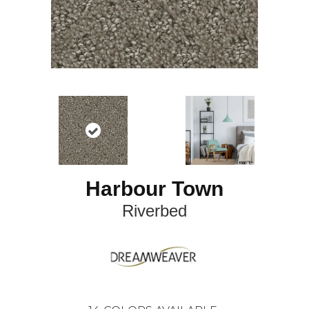
Harbour Town
Riverbed