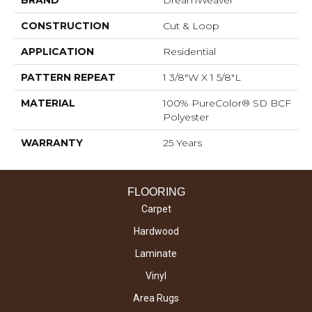
CONSTRUCTION
Cut & Loop
APPLICATION
Residential
PATTERN REPEAT
1 3/8"W X 1 5/8"L
MATERIAL
100% PureColor® SD BCF
Polyester
WARRANTY
25 Years
FLOORING
Carpet
Hardwood
Laminate
Vinyl
Area Rugs