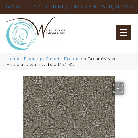
4627 WEST RIVER DR NE, COMSTOCK PARK, MI 49321
Home
»
Flooring
»
Carpet
»
Products
»
DreamWeaver
Harbour Town Riverbed 1333_955