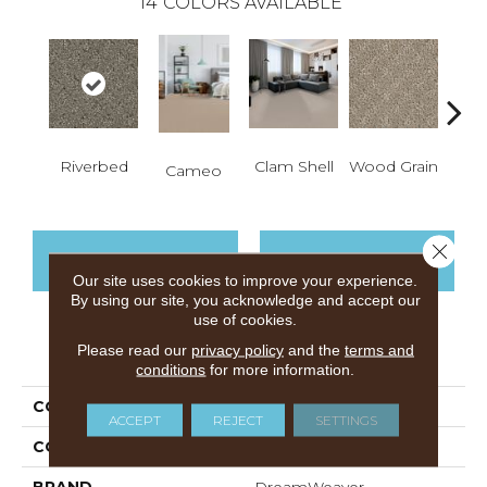
14
COLORS AVAILABLE
Cr
Riverbed
Clam Shell
Wood Grain
Cameo
Ca
Close 
CONTACT US
FINANCING
Our site uses cookies to improve your experience.
By using our site, you acknowledge and accept our
use of cookies.
Please read our
privacy policy
and the
terms and
PRODUCT ATTRIBUTES
conditions
for more information.
COLLECTION
Harbour Town
ACCEPT
REJECT
SETTINGS
COLOR
Browns/Tans
BRAND
DreamWeaver