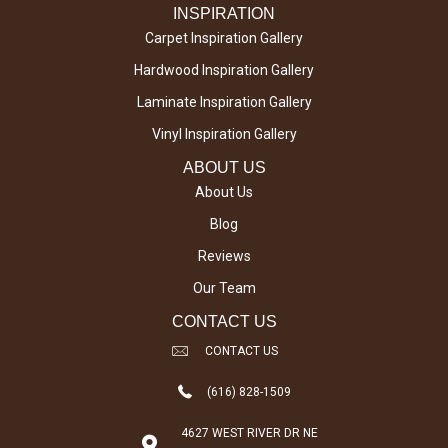
INSPIRATION
Carpet Inspiration Gallery
Hardwood Inspiration Gallery
Laminate Inspiration Gallery
Vinyl Inspiration Gallery
ABOUT US
About Us
Blog
Reviews
Our Team
CONTACT US
CONTACT US
(616) 828-1509
4627 WEST RIVER DR NE