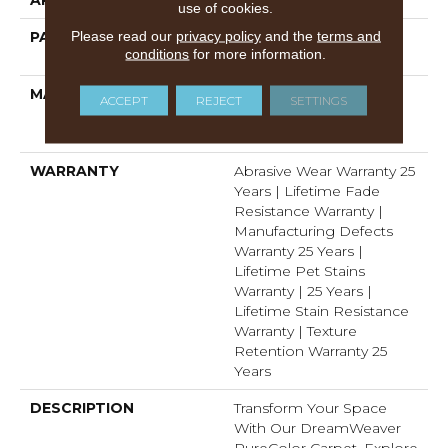
use of cookies.
Please read our
privacy policy
and the
terms and
PATTERN REPEAT
1 1/2" W X 1 1/4 " L (half
conditions
for more information.
Drop)
MATERIAL
100% PureColor®
ACCEPT
REJECT
SETTINGS
Solution Dyed Polyester
BCF
WARRANTY
Abrasive Wear Warranty 25
Years | Lifetime Fade
Resistance Warranty |
Manufacturing Defects
Warranty 25 Years |
Lifetime Pet Stains
Warranty | 25 Years |
Lifetime Stain Resistance
Warranty | Texture
Retention Warranty 25
Years
DESCRIPTION
Transform Your Space
With Our DreamWeaver
PureColor Carpet. Explore