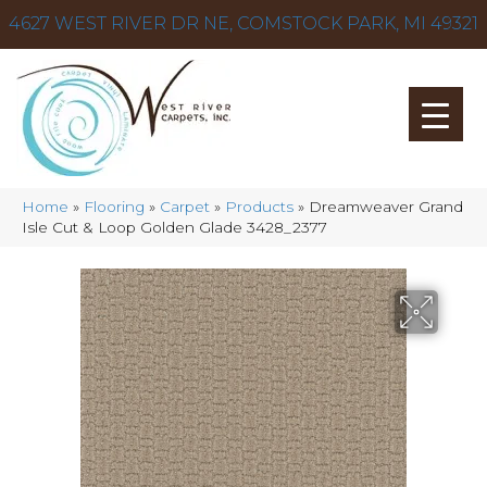
4627 WEST RIVER DR NE, COMSTOCK PARK, MI 49321
Home
»
Flooring
»
Carpet
»
Products
»
Dreamweaver Grand
Isle Cut & Loop Golden Glade 3428_2377