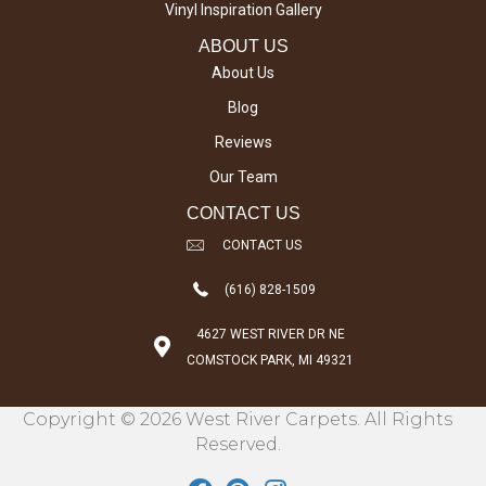
Vinyl Inspiration Gallery
ABOUT US
About Us
Blog
Reviews
Our Team
CONTACT US
CONTACT US
(616) 828-1509
4627 WEST RIVER DR NE
COMSTOCK PARK, MI 49321
Copyright © 2026 West River Carpets. All Rights
Reserved.