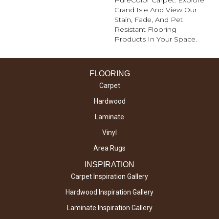
Grand Isle And View Our
Stain, Fade, And Pet
Resistant Flooring
Products In Your Space.
FLOORING
Carpet
Hardwood
Laminate
Vinyl
Area Rugs
INSPIRATION
Carpet Inspiration Gallery
Hardwood Inspiration Gallery
Laminate Inspiration Gallery