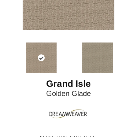
Grand Isle
Golden Glade