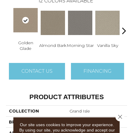
12
COLORS AVAILABLE
Golden
C
Almond Bark
Morning Star
Vanilla Sky
Glade
Su
CONTACT US
FINANCING
PRODUCT ATTRIBUTES
COLLECTION
Grand Isle
Close 
BRAND
Dreamweaver
Our site uses cookies to improve your experience.
By using our site, you acknowledge and accept our
APPLICATION
Residential