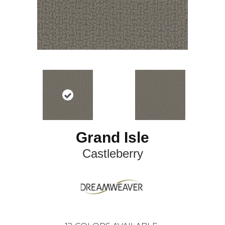
Grand Isle
Castleberry