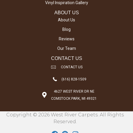
Vinyl Inspiration Gallery
ABOUT US
About Us
Blog
Reviews
Our Team
CONTACT US
CONTACT US
(616) 828-1509
4627 WEST RIVER DR NE
COMSTOCK PARK, MI 49321
Copyright © 2026 West River Carpets. All Rights
Reserved.