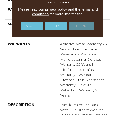
use of cookies.
Please read our
privacy policy
and the
terms and
PATTERN REPEAT
1 1/2" W X 1 1/4 " L (half
conditions
for more information.
Drop)
MATERIAL
100% PureColor®
ACCEPT
REJECT
SETTINGS
Solution Dyed Polyester
BCF
WARRANTY
Abrasive Wear Warranty 25
Years | Lifetime Fade
Resistance Warranty |
Manufacturing Defects
Warranty 25 Years |
Lifetime Pet Stains
Warranty | 25 Years |
Lifetime Stain Resistance
Warranty | Texture
Retention Warranty 25
Years
DESCRIPTION
Transform Your Space
With Our DreamWeaver
PureColor Carpet. Explore