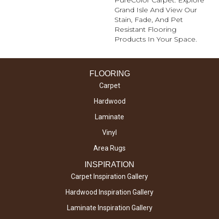
Grand Isle And View Our
Stain, Fade, And Pet
Resistant Flooring
Products In Your Space.
FLOORING
Carpet
Hardwood
Laminate
Vinyl
Area Rugs
INSPIRATION
Carpet Inspiration Gallery
Hardwood Inspiration Gallery
Laminate Inspiration Gallery