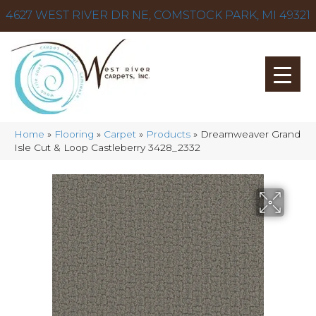
4627 WEST RIVER DR NE, COMSTOCK PARK, MI 49321
Home
»
Flooring
»
Carpet
»
Products
»
Dreamweaver Grand
Isle Cut & Loop Castleberry 3428_2332