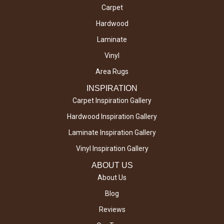
Carpet
Hardwood
Laminate
Vinyl
Area Rugs
INSPIRATION
Carpet Inspiration Gallery
Hardwood Inspiration Gallery
Laminate Inspiration Gallery
Vinyl Inspiration Gallery
ABOUT US
About Us
Blog
Reviews