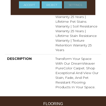
Years | Lifetime Fade
ACCEPT
REJECT
SETTINGS
Resistance Warranty |
Manufacturing Defects
Warranty 25 Years |
Lifetime Pet Stains
Warranty | Soil Resistance
Warranty 25 Years |
Lifetime Stain Resistance
Warranty | Texture
Retention Warranty 25
Years
DESCRIPTION
Transform Your Space
With Our DreamWeaver
PureColor Carpet. Shop
Exceptional And View Our
Stain, Fade, And Pet
Resistant Flooring
Products In Your Space.
FLOORING