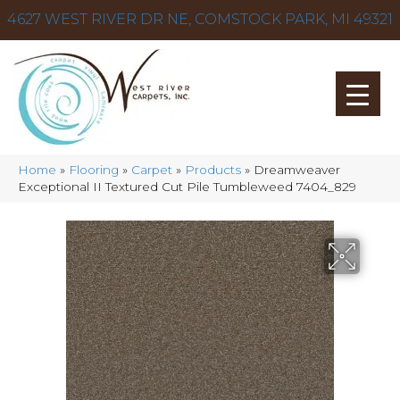
4627 WEST RIVER DR NE, COMSTOCK PARK, MI 49321
Home
»
Flooring
»
Carpet
»
Products
»
Dreamweaver
Exceptional II Textured Cut Pile Tumbleweed 7404_829