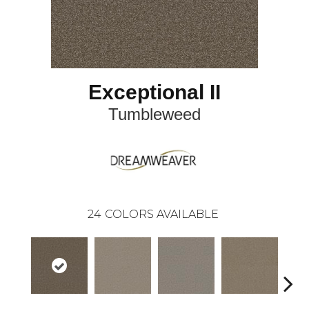
Exceptional II
Tumbleweed
24
COLORS AVAILABLE