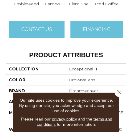
Tumbleweed
Cameo
Clam Shell
Iced Coffee
S
CONTACT US
FINANCING
PRODUCT ATTRIBUTES
COLLECTION
Exceptional II
COLOR
Browns/Tans
BRAND
Dreamweaver
Close 
Our site uses cookies to improve your experience.
APPLICATION
Residential
By using our site, you acknowledge and accept our
use of cookies.
MATERIAL
100% PureColor® SD BCF
Polyester
Please read our
privacy policy
and the
terms and
conditions
for more information.
WARRANTY
Abrasive Wear Warranty 25