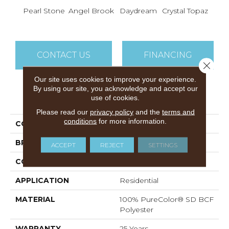
Pearl Stone
Angel Brook
Daydream
Crystal Topaz
Oce
CONTACT US
FINANCING
Close 
Our site uses cookies to improve your experience.
By using our site, you acknowledge and accept our
PRODUCT ATTRIBUTES
use of cookies.
Please read our
privacy policy
and the
terms and
conditions
for more information.
COLLECTION
Epic II
BRAND
DreamWeaver
ACCEPT
REJECT
SETTINGS
CONSTRUCTION
Cut Pile
APPLICATION
Residential
MATERIAL
100% PureColor® SD BCF
Polyester
WARRANTY
25 Years