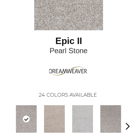
Epic II
Pearl Stone
24
COLORS AVAILABLE