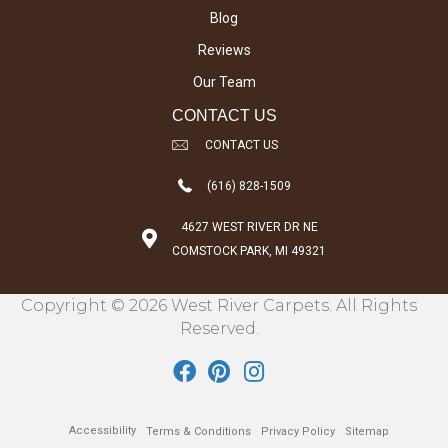
Blog
Reviews
Our Team
CONTACT US
CONTACT US
(616) 828-1509
4627 WEST RIVER DR NE
COMSTOCK PARK, MI 49321
Copyright © 2026 West River Carpets. All Rights
Reserved.
Accessibility
Terms & Conditions
Privacy Policy
Sitemap