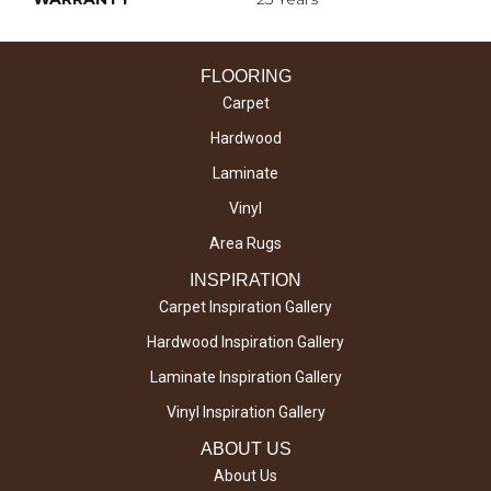
FLOORING
Carpet
Hardwood
Laminate
Vinyl
Area Rugs
INSPIRATION
Carpet Inspiration Gallery
Hardwood Inspiration Gallery
Laminate Inspiration Gallery
Vinyl Inspiration Gallery
ABOUT US
About Us