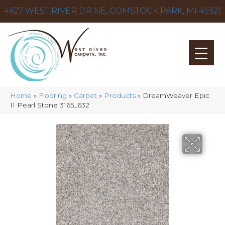
4627 WEST RIVER DR NE, COMSTOCK PARK, MI 49321
Home
»
Flooring
»
Carpet
»
Products
»
DreamWeaver Epic
II Pearl Stone 3165_632