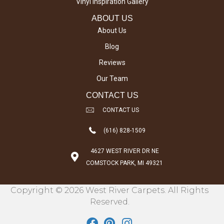
Vinyl Inspiration Gallery
ABOUT US
About Us
Blog
Reviews
Our Team
CONTACT US
CONTACT US
(616) 828-1509
4627 WEST RIVER DR NE
COMSTOCK PARK, MI 49321
Copyright © 2026 West River Carpets. All Rights
Reserved.