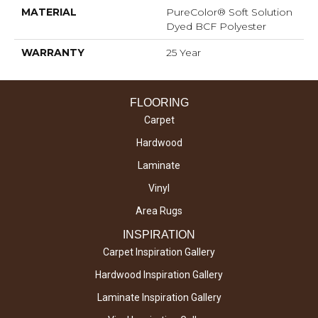
MATERIAL
PureColor® Soft Solution
Dyed BCF Polyester
WARRANTY
25 Year
FLOORING
Carpet
Hardwood
Laminate
Vinyl
Area Rugs
INSPIRATION
Carpet Inspiration Gallery
Hardwood Inspiration Gallery
Laminate Inspiration Gallery