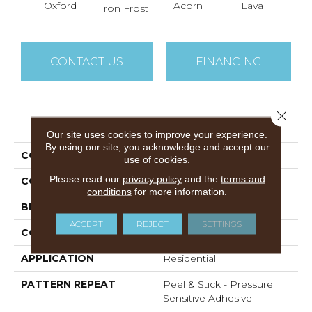
Oxford
Acorn
Lava
Iron Frost
CONTACT US
FINANCING
Close 
PRODUCT ATTRIBUTES
Our site uses cookies to improve your experience.
By using our site, you acknowledge and accept our
COLLECTION
Easy Street
use of cookies.
Please read our
privacy policy
and the
terms and
COLOR
Beige/Cream
conditions
for more information.
BRAND
DreamWeaver
ACCEPT
REJECT
SETTINGS
CONSTRUCTION
Cut Pile
APPLICATION
Residential
PATTERN REPEAT
Peel & Stick - Pressure
Sensitive Adhesive