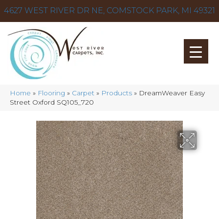
4627 WEST RIVER DR NE, COMSTOCK PARK, MI 49321
Home
»
Flooring
»
Carpet
»
Products
»
DreamWeaver Easy
Street Oxford SQ105_720