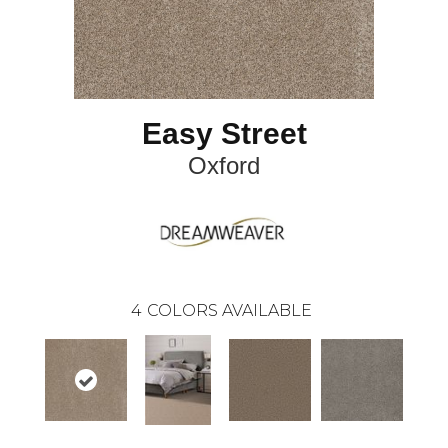
Easy Street
Oxford
4
COLORS AVAILABLE