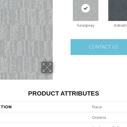
Seaspray
Adriati
CONTACT US
PRODUCT ATTRIBUTES
CTION
Trace
Greens