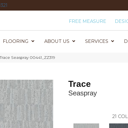
321
FREE MEASURE
DESI
FLOORING
ABOUT US
SERVICES
D
 Trace Seaspray 00441_ZZ319
Trace
Seaspray
21
COL