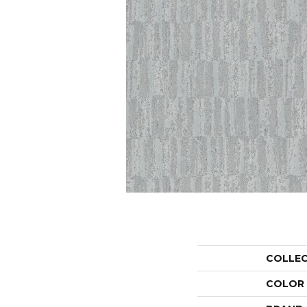
COLLE
COLOR