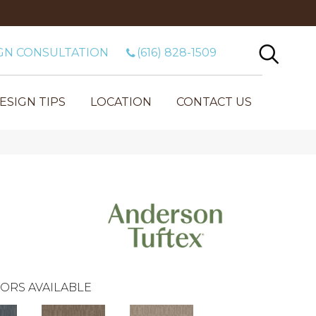
GN CONSULTATION
(616) 828-1509
ESIGN TIPS
LOCATION
CONTACT US
ORS AVAILABLE