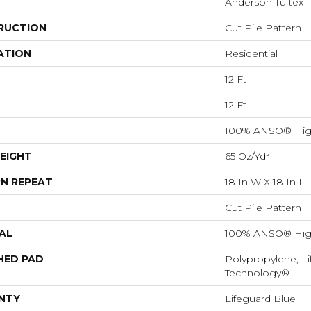
Anderson Tuftex
RUCTION
Cut Pile Pattern
ATION
Residential
12 Ft
12 Ft
100% ANSO® Hig
EIGHT
65 Oz/yd²
N REPEAT
18 In W X 18 In L
Cut Pile Pattern
AL
100% ANSO® Hig
HED PAD
Polypropylene, Li
Technology®
NTY
Lifeguard Blue