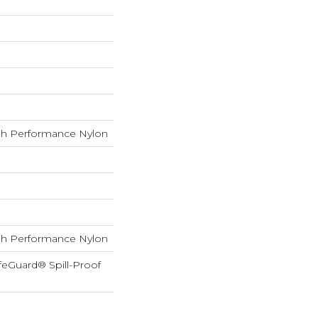
h Performance Nylon
h Performance Nylon
feGuard® Spill-Proof