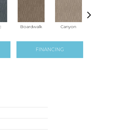
c
Boardwalk
Canyon
Driftwood
FINANCING