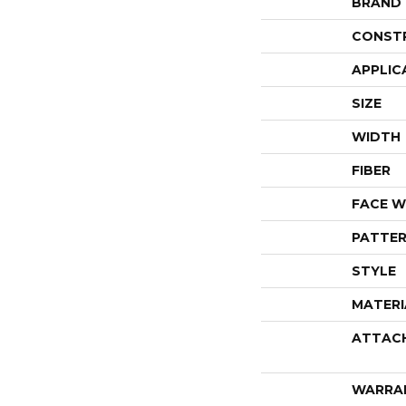
BRAND
CONST
APPLIC
SIZE
WIDTH
FIBER
FACE W
PATTER
STYLE
MATERI
ATTAC
WARRA