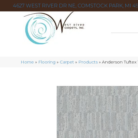
4627 WEST RIVER DR NE, COMSTOCK PARK, MI 49
Home
»
Flooring
»
Carpet
»
Products
»
Anderson Tuftex