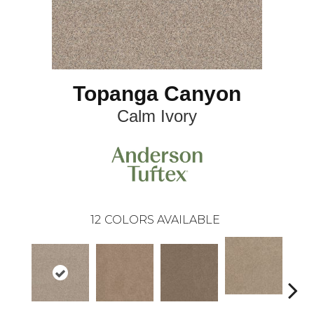
Topanga Canyon
Calm Ivory
12
COLORS AVAILABLE