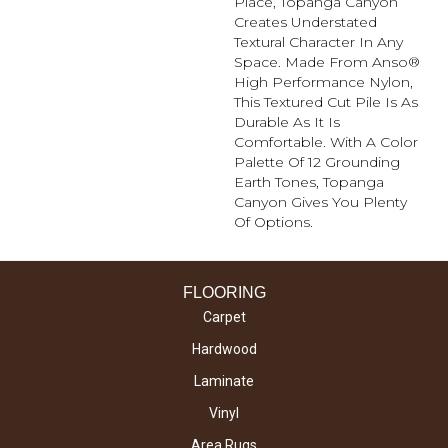
Place, Topanga Canyon
Creates Understated
Textural Character In Any
Space. Made From Anso®
High Performance Nylon,
This Textured Cut Pile Is As
Durable As It Is
Comfortable. With A Color
Palette Of 12 Grounding
Earth Tones, Topanga
Canyon Gives You Plenty
Of Options.
FLOORING
Carpet
Hardwood
Laminate
Vinyl
Area Rugs