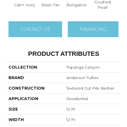
Crushed
Calm Ivory
Basic Tan
Bungalow
Do
Pearl
CONTACT US
FINANCING
PRODUCT ATTRIBUTES
COLLECTION
Topanga Canyon
BRAND
Anderson Tuftex
CONSTRUCTION
Textured Cut Pile Berber
APPLICATION
Residential
SIZE
12 Ft
WIDTH
12 Ft