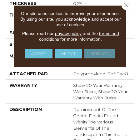
THICKNESS
0.59 In
Close 
Our site uses cookies to improve your experience.
FIBER
100% ANSO® High
By using our site, you acknowledge and accept our
Performance Nylon
use of cookies.
FACE WEIGHT
48 Oz/yd²
Please read our
privacy policy
and the
terms and
conditions
for more information.
STYLE
Textured Cut Pile Berber
ACCEPT
REJECT
SETTINGS
MATERIAL
100% ANSO® High
Performance Nylon
ATTACHED PAD
Polypropylene, SoftBac®
WARRANTY
Shaw 20 Year Warranty
With Stairs, Shaw 20 Year
Warranty With Stairs
DESCRIPTION
Reminiscent Of The
Gentle Flecks Found
Within The Various
Elements Of The
Landscape In This Iconic