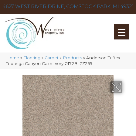
4627 WEST RIVER DR NE, COMSTOCK PARK, MI 49321
Home
»
Flooring
»
Carpet
»
Products
»
Anderson Tuftex
Topanga Canyon Calm Ivory 0172B_ZZ265