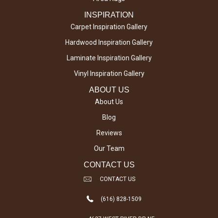
INSPIRATION
Carpet Inspiration Gallery
Hardwood Inspiration Gallery
Laminate Inspiration Gallery
Vinyl Inspiration Gallery
ABOUT US
About Us
Blog
Reviews
Our Team
CONTACT US
CONTACT US
(616) 828-1509