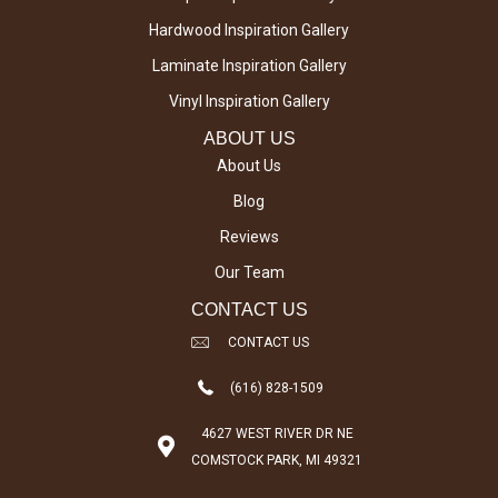
Hardwood Inspiration Gallery
Laminate Inspiration Gallery
Vinyl Inspiration Gallery
ABOUT US
About Us
Blog
Reviews
Our Team
CONTACT US
CONTACT US
(616) 828-1509
4627 WEST RIVER DR NE
COMSTOCK PARK, MI 49321