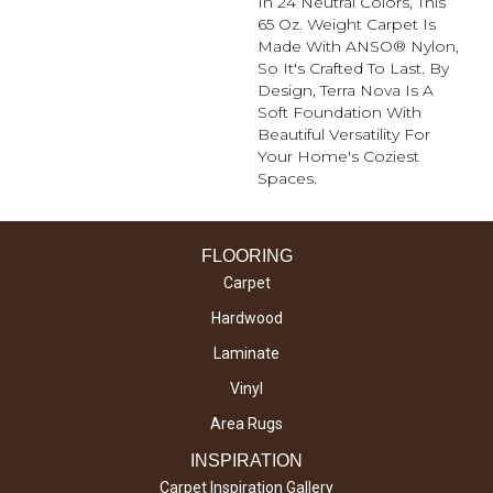
In 24 Neutral Colors, This
65 Oz. Weight Carpet Is
Made With ANSO® Nylon,
So It's Crafted To Last. By
Design, Terra Nova Is A
Soft Foundation With
Beautiful Versatility For
Your Home's Coziest
Spaces.
FLOORING
Carpet
Hardwood
Laminate
Vinyl
Area Rugs
INSPIRATION
Carpet Inspiration Gallery