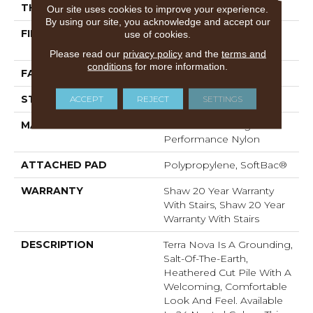
THICKNESS
0.53 In
Our site uses cookies to improve your experience.
By using our site, you acknowledge and accept our
FIBER
100% ANSO® High
use of cookies.
Performance Nylon
Please read our
privacy policy
and the
terms and
conditions
for more information.
FACE WEIGHT
65 Oz/yd²
ACCEPT
REJECT
SETTINGS
STYLE
Textured Cut Pile
MATERIAL
100% ANSO® High
Performance Nylon
ATTACHED PAD
Polypropylene, SoftBac®
WARRANTY
Shaw 20 Year Warranty
With Stairs, Shaw 20 Year
Warranty With Stairs
DESCRIPTION
Terra Nova Is A Grounding,
Salt-Of-The-Earth,
Heathered Cut Pile With A
Welcoming, Comfortable
Look And Feel. Available