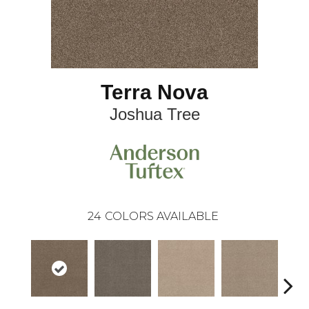
Terra Nova
Joshua Tree
24
COLORS AVAILABLE