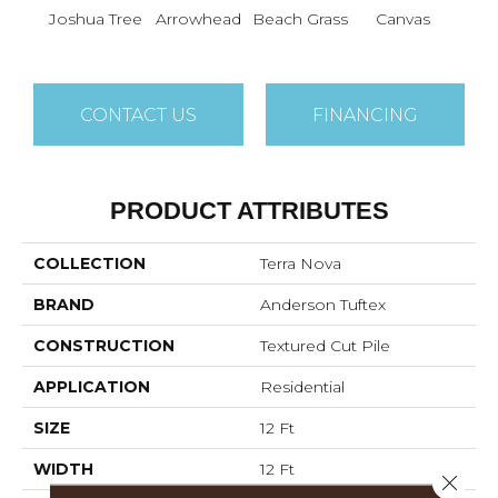
Joshua Tree
Arrowhead
Beach Grass
Canvas
Ca
CONTACT US
FINANCING
PRODUCT ATTRIBUTES
COLLECTION
Terra Nova
BRAND
Anderson Tuftex
CONSTRUCTION
Textured Cut Pile
APPLICATION
Residential
SIZE
12 Ft
WIDTH
12 Ft
Close 