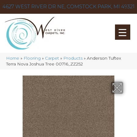
4627 WEST RIVER DR NE, COMSTOCK PARK, MI 49321
Home
»
Flooring
»
Carpet
»
Products
»
Anderson Tuftex
Terra Nova Joshua Tree 00716_ZZ252