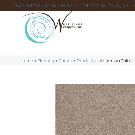
4627 WEST RIVER DR NE, COMSTOCK PARK, MI 49
Home
»
Flooring
»
Carpet
»
Products
»
Anderson Tuftex