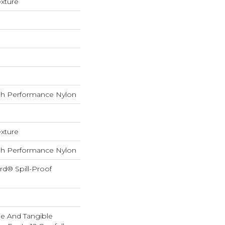
exture
h Performance Nylon
exture
h Performance Nylon
rd® Spill-Proof
ble And Tangible