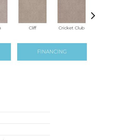
n
Cliff
Cricket Club
Earthen
FINANCING