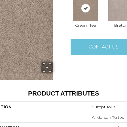
Cream Tea
Breto
CONTACT US
PRODUCT ATTRIBUTES
CTION
Sumptuous I
Anderson Tuftex