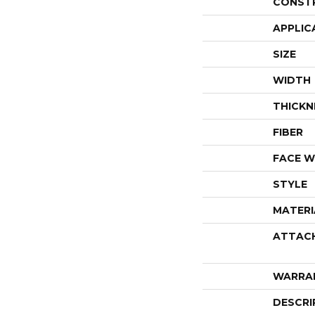
CONST
APPLIC
SIZE
WIDTH
THICKN
FIBER
FACE W
STYLE
MATERI
ATTAC
WARRA
DESCRI