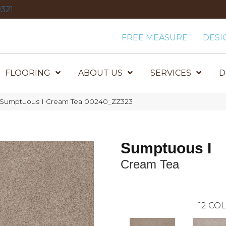
321
FREE MEASURE
DESI
FLOORING
ABOUT US
SERVICES
D
 Sumptuous I Cream Tea 00240_ZZ323
Sumptuous I
Cream Tea
12
COL