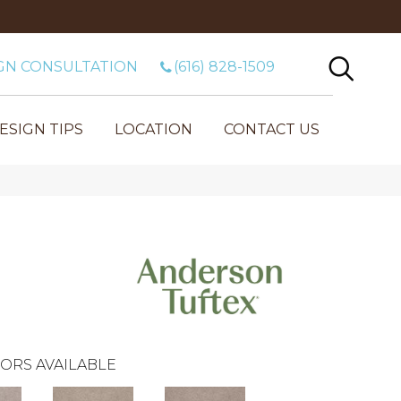
GN CONSULTATION
(616) 828-1509
ESIGN TIPS
LOCATION
CONTACT US
ORS AVAILABLE