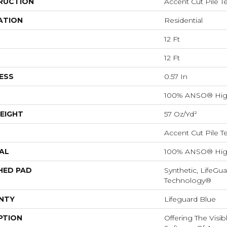
RUCTION
Accent Cut Pile T
ATION
Residential
12 Ft
12 Ft
ESS
0.57 In
100% ANSO® Hig
EIGHT
57 Oz/yd²
Accent Cut Pile T
AL
100% ANSO® Hig
HED PAD
Synthetic, LifeGua
Technology®
NTY
Lifeguard Blue
PTION
Offering The Visi