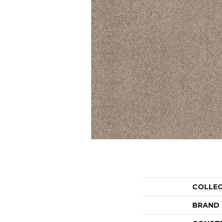
COLLE
BRAND