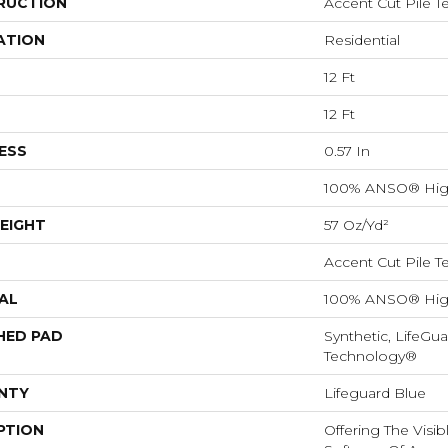
RUCTION
Accent Cut Pile T
ATION
Residential
12 Ft
12 Ft
ESS
0.57 In
100% ANSO® Hig
EIGHT
57 Oz/yd²
Accent Cut Pile T
AL
100% ANSO® Hig
HED PAD
Synthetic, LifeGua
Technology®
NTY
Lifeguard Blue
PTION
Offering The Visi