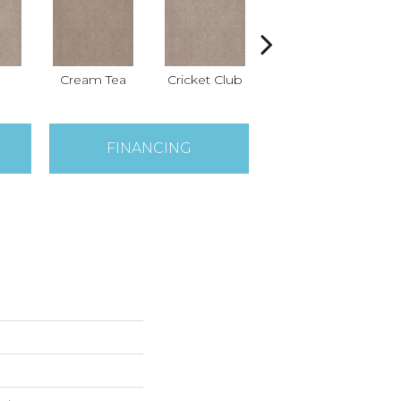
Cream Tea
Cricket Club
Earthen
FINANCING