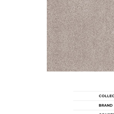
COLLE
BRAND