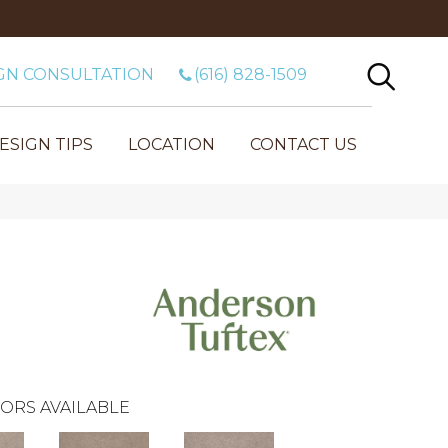
GN CONSULTATION
(616) 828-1509
ESIGN TIPS
LOCATION
CONTACT US
ORS AVAILABLE