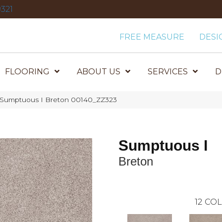
321
FREE MEASURE
DESI
FLOORING
ABOUT US
SERVICES
D
 Sumptuous I Breton 00140_ZZ323
Sumptuous I
Breton
12
COL