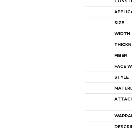
CONST
APPLIC
SIZE
WIDTH
THICKN
FIBER
FACE W
STYLE
MATERI
ATTAC
WARRA
DESCRI