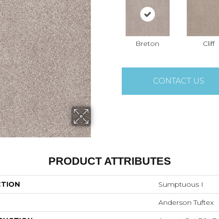
Breton
Cliff
CONTACT US
PRODUCT ATTRIBUTES
CTION
Sumptuous I
Anderson Tuftex