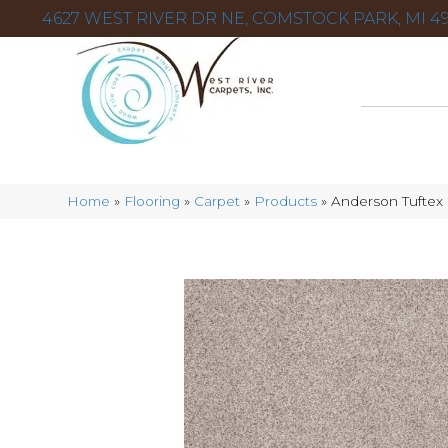
4627 WEST RIVER DR NE, COMSTOCK PARK, MI 49
Home
»
Flooring
»
Carpet
»
Products
»
Anderson Tuftex