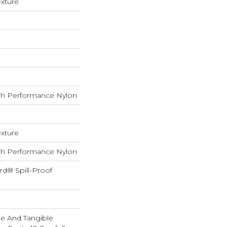
exture
h Performance Nylon
exture
h Performance Nylon
rd® Spill-Proof
ble And Tangible