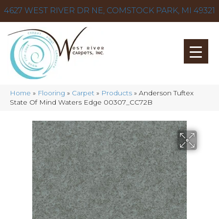
4627 WEST RIVER DR NE, COMSTOCK PARK, MI 49321
Home
»
Flooring
»
Carpet
»
Products
»
Anderson Tuftex
State Of Mind Waters Edge 00307_CC72B