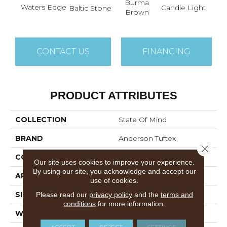
Burma
Waters Edge
Cold
Candle Light
Baltic Stone
Brown
CONTACT US
FINANCING
PRODUCT ATTRIBUTES
COLLECTION
State Of Mind
BRAND
Anderson Tuftex
Close 
CONSTRUCTION
Pattern
Our site uses cookies to improve your experience.
By using our site, you acknowledge and accept our
APPLICATION
Residential
use of cookies.
SIZE
12 Ft
Please read our
privacy policy
and the
terms and
conditions
for more information.
WIDTH
12 Ft