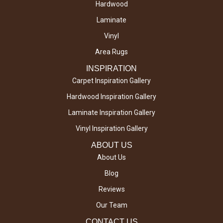
Hardwood
Laminate
Vinyl
Area Rugs
INSPIRATION
Carpet Inspiration Gallery
Hardwood Inspiration Gallery
Laminate Inspiration Gallery
Vinyl Inspiration Gallery
ABOUT US
About Us
Blog
Reviews
Our Team
CONTACT US