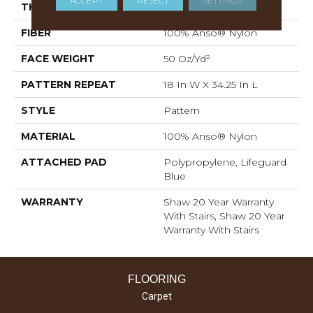
ACCEPT
REJECT
SETTINGS
THICKNESS
0.428 In
FIBER
100% Anso® Nylon
FACE WEIGHT
50 Oz/yd²
PATTERN REPEAT
18 In W X 34.25 In L
STYLE
Pattern
MATERIAL
100% Anso® Nylon
ATTACHED PAD
Polypropylene, Lifeguard
Blue
WARRANTY
Shaw 20 Year Warranty
With Stairs, Shaw 20 Year
Warranty With Stairs
FLOORING
Carpet