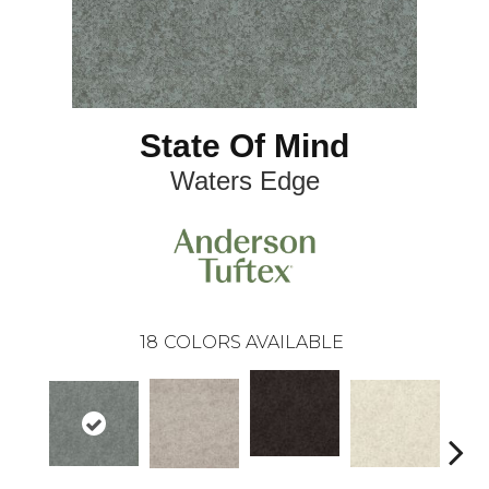
State Of Mind
Waters Edge
18
COLORS AVAILABLE