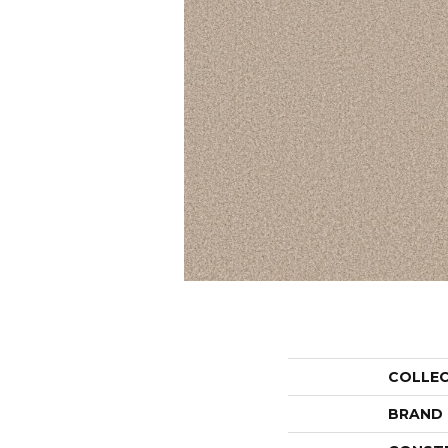
COLLE
BRAND