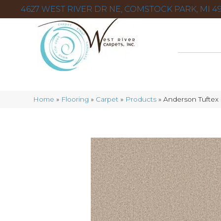
4627 WEST RIVER DR NE, COMSTOCK PARK, MI 49
Home
»
Flooring
»
Carpet
»
Products
»
Anderson Tufte