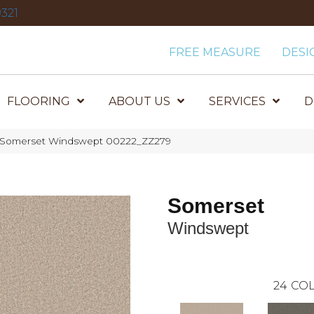
321
FREE MEASURE
DESI
FLOORING
ABOUT US
SERVICES
D
x Somerset Windswept 00222_ZZ279
Somerset
Windswept
24
COL