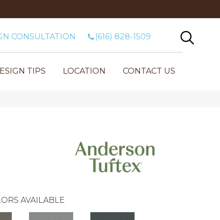
GN CONSULTATION
(616) 828-1509
ESIGN TIPS
LOCATION
CONTACT US
ORS AVAILABLE