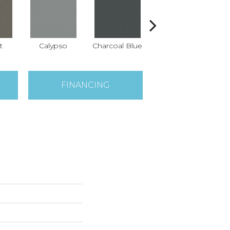
t
Calypso
Charcoal Blue
Chic Taupe
D
FINANCING