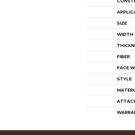
CONST
APPLIC
SIZE
WIDTH
THICKN
FIBER
FACE W
STYLE
MATERI
ATTAC
WARRA