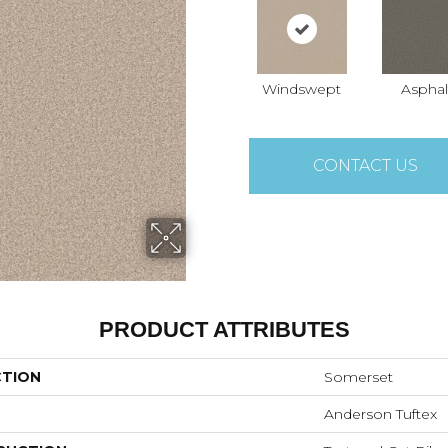
Windswept
Asphal
CONTACT US
PRODUCT ATTRIBUTES
CTION
Somerset
Anderson Tuftex