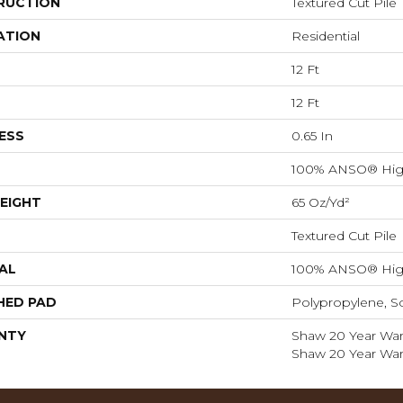
RUCTION
Textured Cut Pile
ATION
Residential
12 Ft
12 Ft
ESS
0.65 In
100% ANSO® Hig
EIGHT
65 Oz/yd²
Textured Cut Pile
AL
100% ANSO® Hig
HED PAD
Polypropylene, S
NTY
Shaw 20 Year Warr
Shaw 20 Year Warr