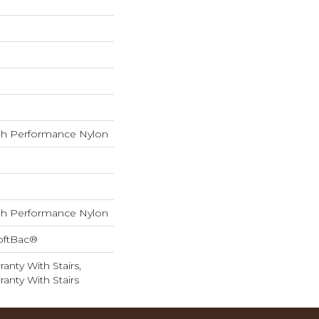
h Performance Nylon
h Performance Nylon
oftBac®
anty With Stairs,
anty With Stairs