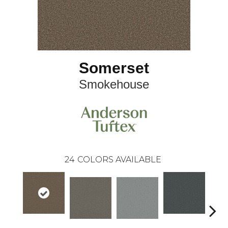
Somerset
Smokehouse
24
COLORS AVAILABLE