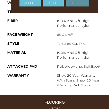
WIDTH
12 Ft
ACCEPT
REJECT
SETTINGS
THICKNESS
0.65 In
FIBER
100% ANSO® High
Performance Nylon
FACE WEIGHT
65 Oz/yd²
STYLE
Textured Cut Pile
MATERIAL
100% ANSO® High
Performance Nylon
ATTACHED PAD
Polypropylene, SoftBac®
WARRANTY
Shaw 20 Year Warranty
With Stairs, Shaw 20 Year
Warranty With Stairs
FLOORING
Carpet