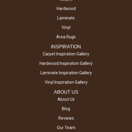
Hardwood
Laminate
Vinyl
Area Rugs
INSPIRATION
Carpet Inspiration Gallery
Hardwood Inspiration Gallery
Laminate Inspiration Gallery
Vinyl Inspiration Gallery
ABOUT US
About Us
Blog
Reviews
Our Team