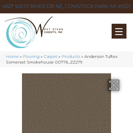
4627 WEST RIVER DR NE, COMSTOCK PARK, MI 49321
Home
»
Flooring
»
Carpet
»
Products
»
Anderson Tuftex
Somerset Smokehouse 00776_ZZ279