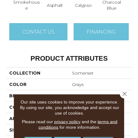
Smokehous
Charcoal
Asphalt
Calypso
Chic
E
Blue
CONTACT US
FINANCING
PRODUCT ATTRIBUTES
COLLECTION
Somerset
COLOR
Grays
Close 
BRAND
Anderson Tuftex
Our site uses cookies to improve your experience.
CONSTRUCTION
Textured Cut Pile
By using our site, you acknowledge and accept our
use of cookies.
APPLICATION
Residential
Please read our
privacy policy
and the
terms and
conditions
for more information.
SIZE
12 Ft