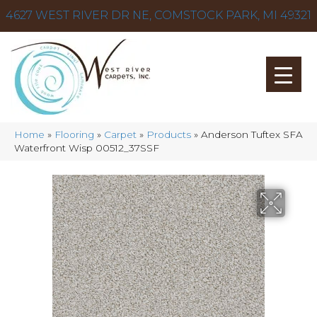
4627 WEST RIVER DR NE, COMSTOCK PARK, MI 49321
Home
»
Flooring
»
Carpet
»
Products
»
Anderson Tuftex SFA
Waterfront Wisp 00512_37SSF