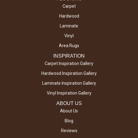
Carpet
Hardwood
Laminate
Vinyl
Area Rugs
INSPIRATION
Carpet Inspiration Gallery
Hardwood Inspiration Gallery
Laminate Inspiration Gallery
Vinyl Inspiration Gallery
ABOUT US
About Us
Blog
Reviews