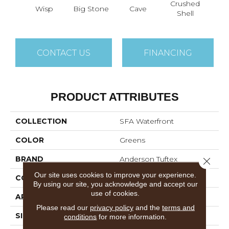
Crushed
Wisp
Big Stone
Cave
La
Shell
CONTACT US
FINANCING
PRODUCT ATTRIBUTES
COLLECTION
SFA Waterfront
COLOR
Greens
BRAND
Anderson Tuftex
Close 
Our site uses cookies to improve your experience.
CONSTRUCTION
Level Loop
By using our site, you acknowledge and accept our
use of cookies.
APPLICATION
Residential
Please read our
privacy policy
and the
terms and
SIZE
12 Ft
conditions
for more information.