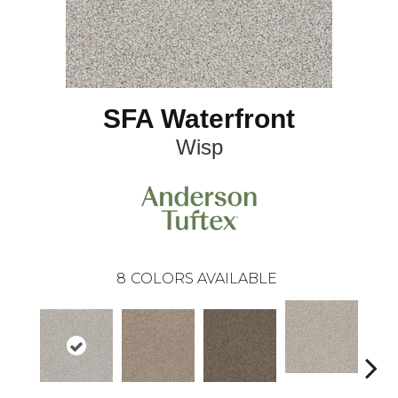
SFA Waterfront
Wisp
8
COLORS AVAILABLE