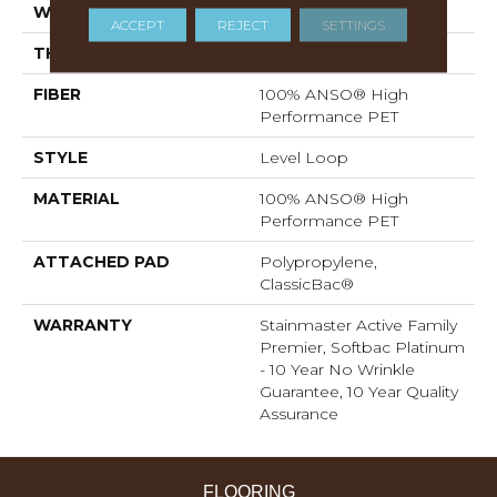
WIDTH
12 Ft
ACCEPT
REJECT
SETTINGS
THICKNESS
0.329 In
FIBER
100% ANSO® High
Performance PET
STYLE
Level Loop
MATERIAL
100% ANSO® High
Performance PET
ATTACHED PAD
Polypropylene,
ClassicBac®
WARRANTY
Stainmaster Active Family
Premier, Softbac Platinum
- 10 Year No Wrinkle
Guarantee, 10 Year Quality
Assurance
FLOORING