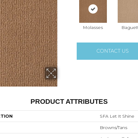
Molasses
Baguet
CONTACT US
PRODUCT ATTRIBUTES
CTION
SFA Let It Shine
Browns/Tans