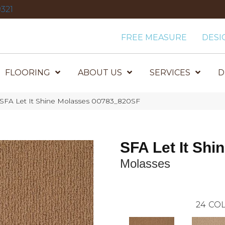
321
FREE MEASURE
DESI
FLOORING
ABOUT US
SERVICES
D
 SFA Let It Shine Molasses 00783_820SF
SFA Let It Shi
Molasses
24
COL