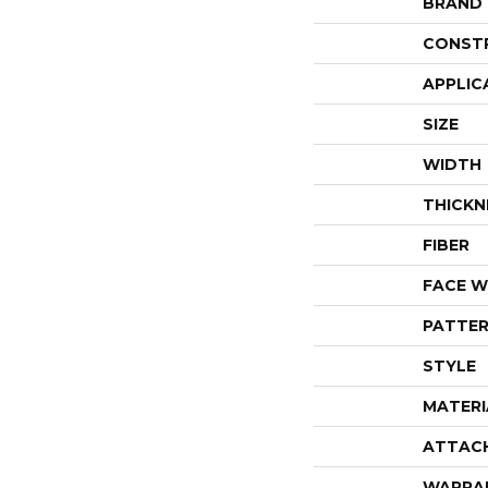
BRAND
CONST
APPLIC
SIZE
WIDTH
THICKN
FIBER
FACE W
PATTER
STYLE
MATERI
ATTAC
WARRA