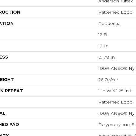
Anderson Tuftex
RUCTION
Patterned Loop
ATION
Residential
12 Ft
12 Ft
ESS
0.178 In
100% ANSO® Nyl
EIGHT
26 Oz/yd²
N REPEAT
1 In W X 1.25 In L
Patterned Loop
AL
100% ANSO® Nyl
HED PAD
Polypropylene, S
NTY
Anso Warranties, 