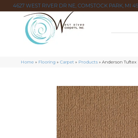
4627 WEST RIVER DR NE, COMSTOCK PARK, MI 49
Home
»
Flooring
»
Carpet
»
Products
»
Anderson Tuftex