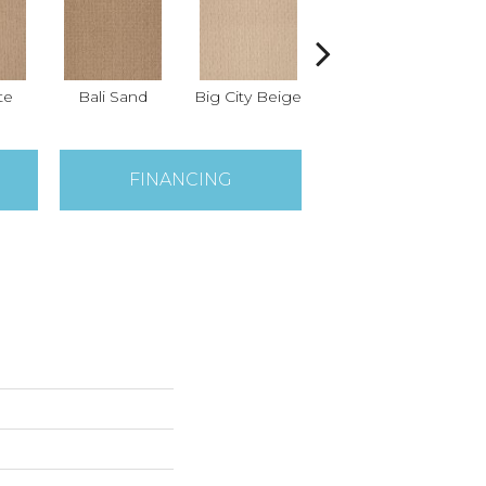
te
Bali Sand
Big City Beige
Birch Shadow
FINANCING