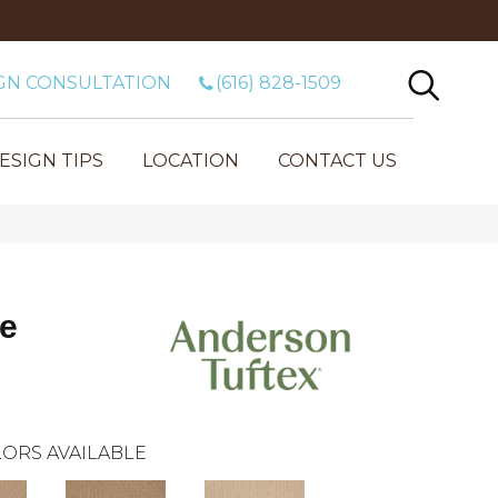
GN CONSULTATION
(616) 828-1509
ESIGN TIPS
LOCATION
CONTACT US
ne
ORS AVAILABLE