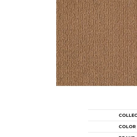
COLLE
COLOR