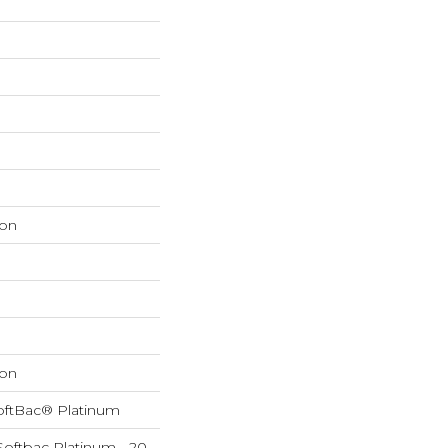
on
on
oftBac® Platinum
Softbac Platinum - 20