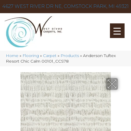
4627 WEST RIVER DR NE, COMSTOCK PARK, MI 49321
Home
»
Flooring
»
Carpet
»
Products
»
Anderson Tuftex
Resort Chic Calm 00101_CCS78