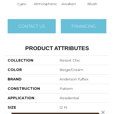
B
Atmospheric
Awaken
Blush
Calm
B
CONTACT US
FINANCING
PRODUCT ATTRIBUTES
COLLECTION
Resort Chic
COLOR
Beige/Cream
BRAND
Anderson Tuftex
CONSTRUCTION
Pattern
APPLICATION
Residential
SIZE
12 Ft
Close 