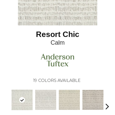
Resort Chic
Calm
19
COLORS AVAILABLE