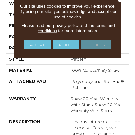
WIDTH
12 Ft
Our site uses cookies to improve your experience.
By using our site, you acknowledge and accept our
THICKNESS
0.37 In
use of cookies.
Please read our
privacy policy
and the
terms and
FIBER
100% Caress® By Shaw
conditions
for more information.
FACE WEIGHT
45 Oz/yd²
ACCEPT
REJECT
SETTINGS
PATTERN REPEAT
18 In W X 33.5 In L
STYLE
Pattern
MATERIAL
100% Caress® By Shaw
ATTACHED PAD
Polypropylene, SoftBac®
Platinum
WARRANTY
Shaw 20 Year Warranty
With Stairs, Shaw 20 Year
Warranty With Stairs
DESCRIPTION
Envious Of The Cali Cool
Celebrity Lifestyle, We
Drew Our Inspiration