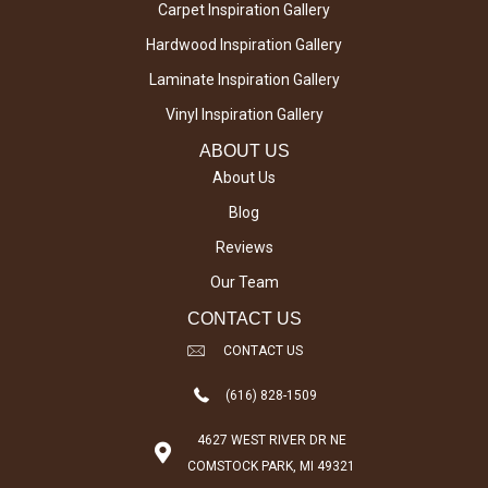
Carpet Inspiration Gallery
Hardwood Inspiration Gallery
Laminate Inspiration Gallery
Vinyl Inspiration Gallery
ABOUT US
About Us
Blog
Reviews
Our Team
CONTACT US
CONTACT US
(616) 828-1509
4627 WEST RIVER DR NE
COMSTOCK PARK, MI 49321