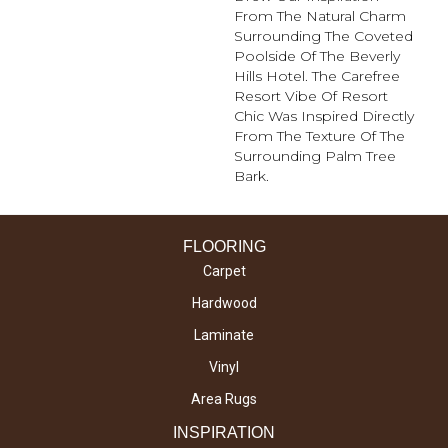
From The Natural Charm
Surrounding The Coveted
Poolside Of The Beverly
Hills Hotel. The Carefree
Resort Vibe Of Resort
Chic Was Inspired Directly
From The Texture Of The
Surrounding Palm Tree
Bark.
FLOORING
Carpet
Hardwood
Laminate
Vinyl
Area Rugs
INSPIRATION