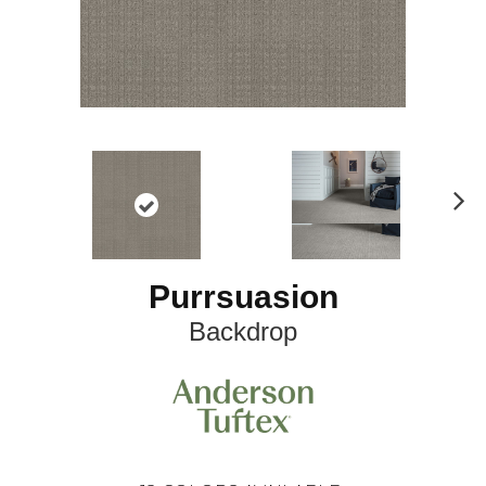
N
ex
t
Purrsuasion
Backdrop