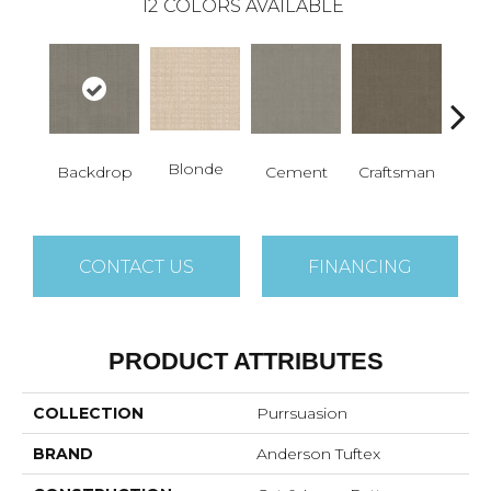
12
COLORS AVAILABLE
Blonde
Backdrop
Cement
Craftsman
Cybe
CONTACT US
FINANCING
PRODUCT ATTRIBUTES
COLLECTION
Purrsuasion
BRAND
Anderson Tuftex