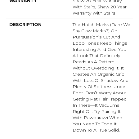
WARRANTY
Shaw 20 Year Warranty
With Stairs, Shaw 20 Year
Warranty With Stairs
DESCRIPTION
The Hatch Marks (dare We
Say Claw Marks?) On
Purrsuasion’s Cut And
Loop Tones Keep Things
Interesting And Give You
A Look That Definitely
Reads As A Pattern,
Without Overdoing It. It
Creates An Organic Grid
With Lots Of Shadow And
Plenty Of Softness Under
Foot. Don’t Worry About
Getting Pet Hair Trapped
In There––it Vacuums
Right Off. Try Pairing It
With Pawparazzi When
You Need To Tone It
Down To A True Solid.