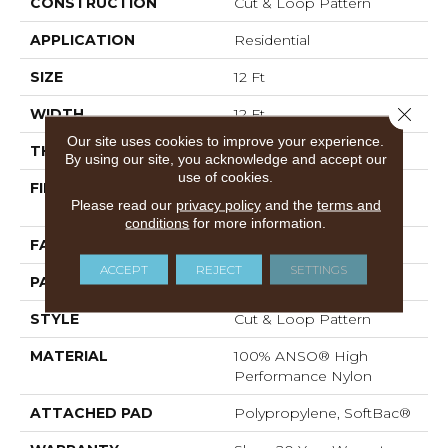
CONSTRUCTION
Cut & Loop Pattern
APPLICATION
Residential
SIZE
12 Ft
Close 
WIDTH
12 Ft
Our site uses cookies to improve your experience.
THICKNESS
0.41 In
By using our site, you acknowledge and accept our
use of cookies.
FIBER
100% ANSO® High
Please read our
privacy policy
and the
terms and
Performance Nylon
conditions
for more information.
FACE WEIGHT
34 Oz/yd²
ACCEPT
REJECT
SETTINGS
PATTERN REPEAT
4.75 In W X 4.25 In L
STYLE
Cut & Loop Pattern
MATERIAL
100% ANSO® High
Performance Nylon
ATTACHED PAD
Polypropylene, SoftBac®