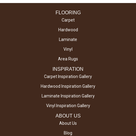
FLOORING
Carpet
Hardwood
Laminate
Vinyl
Area Rugs
INSPIRATION
Carpet Inspiration Gallery
Hardwood Inspiration Gallery
Laminate Inspiration Gallery
Vinyl Inspiration Gallery
ABOUT US
About Us
Blog