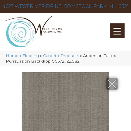
4627 WEST RIVER DR NE, COMSTOCK PARK, MI 49321
Home
»
Flooring
»
Carpet
»
Products
»
Anderson Tuftex
Purrsuasion Backdrop 00572_ZZ082