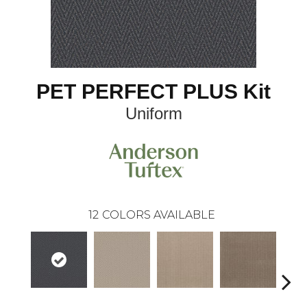
PET PERFECT PLUS Kit
Uniform
12
COLORS AVAILABLE