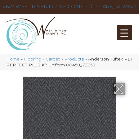
4627 WEST RIVER DR NE, COMSTOCK PARK, MI 49321
Home
»
Flooring
»
Carpet
»
Products
»
Anderson Tuftex PET
PERFECT PLUS Kit Uniform 00458_ZZ258