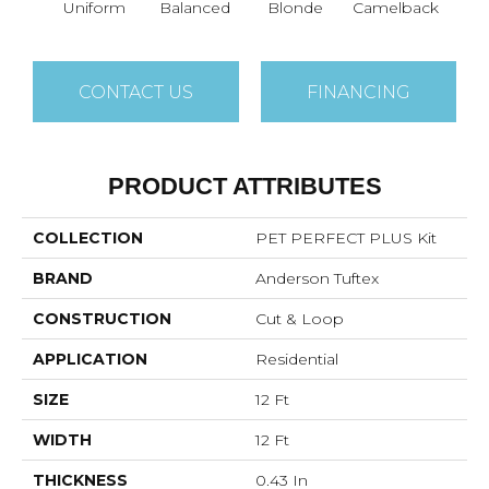
Uniform
Balanced
Blonde
Camelback
Con
CONTACT US
FINANCING
PRODUCT ATTRIBUTES
COLLECTION
PET PERFECT PLUS Kit
BRAND
Anderson Tuftex
CONSTRUCTION
Cut & Loop
APPLICATION
Residential
SIZE
12 Ft
WIDTH
12 Ft
THICKNESS
0.43 In