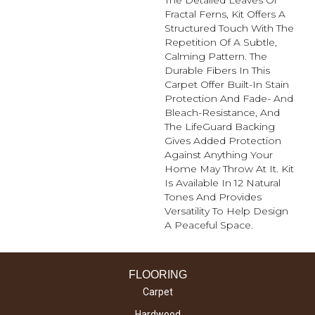
The Detailed Leaves Of
Fractal Ferns, Kit Offers A
Structured Touch With The
Repetition Of A Subtle,
Calming Pattern. The
Durable Fibers In This
Carpet Offer Built-In Stain
Protection And Fade- And
Bleach-Resistance, And
The LifeGuard Backing
Gives Added Protection
Against Anything Your
Home May Throw At It. Kit
Is Available In 12 Natural
Tones And Provides
Versatility To Help Design
A Peaceful Space.
FLOORING
Carpet
Hardwood