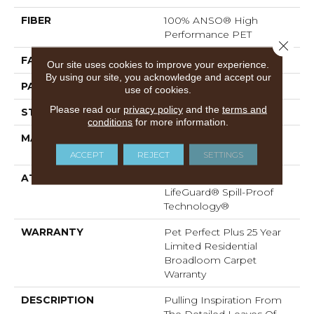
FIBER
100% ANSO® High
Performance PET
Close 
FACE WEIGHT
55 Oz/yd²
Our site uses cookies to improve your experience.
By using our site, you acknowledge and accept our
PATTERN REPEAT
3.25 In W X 3.75 In L
use of cookies.
Please read our
privacy policy
and the
terms and
STYLE
Cut & Loop
conditions
for more information.
MATERIAL
100% ANSO® High
Performance PET
ACCEPT
REJECT
SETTINGS
ATTACHED PAD
Polypropylene,
LifeGuard® Spill-Proof
Technology®
WARRANTY
Pet Perfect Plus 25 Year
Limited Residential
Broadloom Carpet
Warranty
DESCRIPTION
Pulling Inspiration From