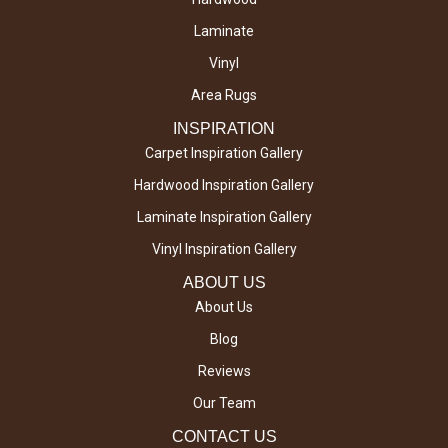
Laminate
Vinyl
Area Rugs
INSPIRATION
Carpet Inspiration Gallery
Hardwood Inspiration Gallery
Laminate Inspiration Gallery
Vinyl Inspiration Gallery
ABOUT US
About Us
Blog
Reviews
Our Team
CONTACT US