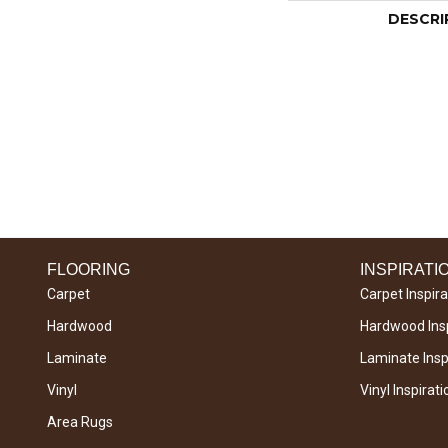
DESCRI
FLOORING
INSPIRATI
Carpet
Carpet Inspira
Hardwood
Hardwood Insp
Laminate
Laminate Inspi
Vinyl
Vinyl Inspirati
Area Rugs