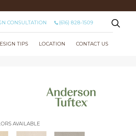
GN CONSULTATION
(616) 828-1509
ESIGN TIPS
LOCATION
CONTACT US
ORS AVAILABLE