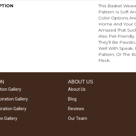
PTION
This Basket Weav
Pattern Is Soft An
Color Options Ar
Home And Your G
Amazed That Such 
Also Pet-Friendly
They’ll Be Pawstru
Well With Speak, 
Pattern, Or The B
Fleck.
ON
ABOUT US
tion Gallery
About Us
iration Gallery
Blog
ration Gallery
Reviews
on Gallery
Our Team