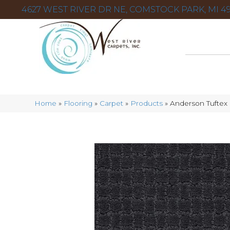
4627 WEST RIVER DR NE, COMSTOCK PARK, MI 49
Home
»
Flooring
»
Carpet
»
Products
»
Anderson Tuftex