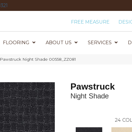
321
FREE MEASURE
DESI
FLOORING
ABOUT US
SERVICES
D
 Pawstruck Night Shade 00558_ZZ081
Pawstruck
Night Shade
24
COL