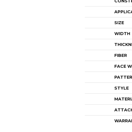
CONST
APPLIC
SIZE
WIDTH
THICKN
FIBER
FACE W
PATTER
STYLE
MATERI
ATTAC
WARRA