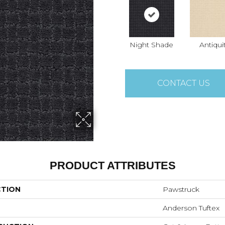
Night Shade
Antiqui
CONTACT US
PRODUCT ATTRIBUTES
CTION
Pawstruck
Anderson Tuftex