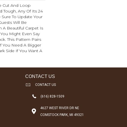
e Cut And Loop
d Tough, Any Of Its 24
e Sure To Update Your
uests Will Be
A Beautiful Carpet Is
. You Might Even Say
ck. This Pattern Pairs
If You Need A Bigger
ark Side If You Want A
CONTACT US
CONTACT US
(616) 828-1509
4627 WEST RIVER DR NE
COMSTOCK PARK, MI 49321