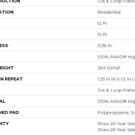
RUCTION
Cut & Loop Patte
ATION
Residential
12 Ft
12 Ft
ESS
0.36 In
100% ANSO® Hig
EIGHT
26.5 Oz/yd²
N REPEAT
1.25 In W X 1.5 In L
Cut & Loop Patte
AL
100% ANSO® Hig
HED PAD
Polypropylene, S
NTY
Shaw 20 Year Warr
Shaw 20 Year Warr