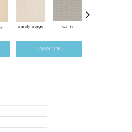
ty
Barely Beige
Calm
Capri Coast
FINANCING