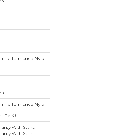
rn
h Performance Nylon
rn
h Performance Nylon
oftBac®
anty With Stairs,
anty With Stairs