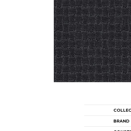
COLLE
BRAND