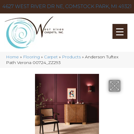
4627 WEST RIVER DR NE, COMSTOCK PARK, MI 49321
Home
»
Flooring
»
Carpet
»
Products
»
Anderson Tuftex
Path Verona 00724_ZZ293