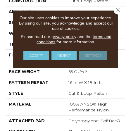
CONSTRUCTION
Cut & Loop Pattern
Close 
APPLICATION
Residential
Our site uses cookies to improve your experience.
SIZE
12 Ft
By using our site, you acknowledge and accept our
use of cookies.
WIDTH
12 Ft
Please read our
privacy policy
and the
terms and
conditions
for more information.
THICKNESS
0.46 In
FIBER
100% ANSO® High
ACCEPT
REJECT
SETTINGS
Performance Nylon
FACE WEIGHT
65 Oz/yd²
PATTERN REPEAT
16 In W X 18 In L
STYLE
Cut & Loop Pattern
MATERIAL
100% ANSO® High
Performance Nylon
ATTACHED PAD
Polypropylene, SoftBac®