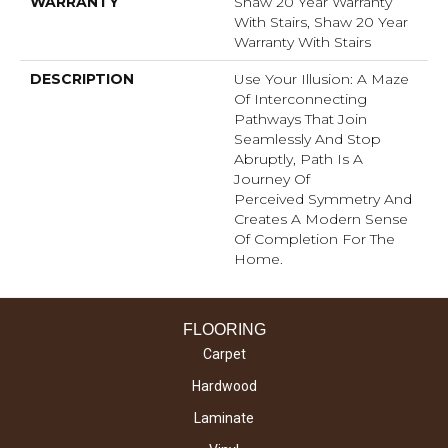
WARRANTY
Shaw 20 Year Warranty
With Stairs, Shaw 20 Year
Warranty With Stairs
DESCRIPTION
Use Your Illusion: A Maze
Of Interconnecting
Pathways That Join
Seamlessly And Stop
Abruptly, Path Is A
Journey Of
Perceived Symmetry And
Creates A Modern Sense
Of Completion For The
Home.
FLOORING
Carpet
Hardwood
Laminate