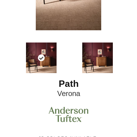
Path
Verona