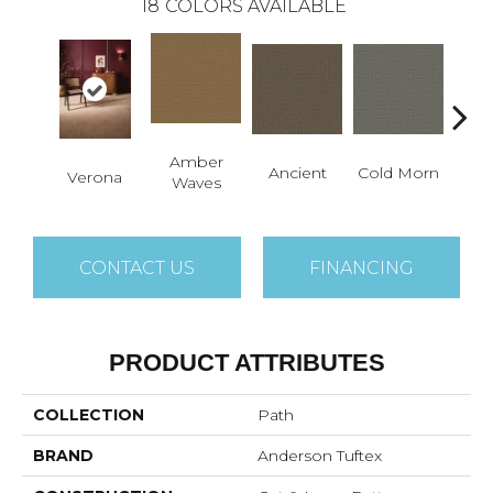
18
COLORS AVAILABLE
Amber
Ancient
Cold Morn
Cool
Verona
Waves
CONTACT US
FINANCING
PRODUCT ATTRIBUTES
COLLECTION
Path
BRAND
Anderson Tuftex