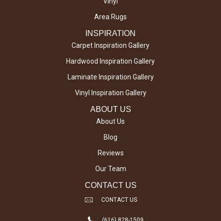
Vinyl
Area Rugs
INSPIRATION
Carpet Inspiration Gallery
Hardwood Inspiration Gallery
Laminate Inspiration Gallery
Vinyl Inspiration Gallery
ABOUT US
About Us
Blog
Reviews
Our Team
CONTACT US
CONTACT US
(616) 828-1509