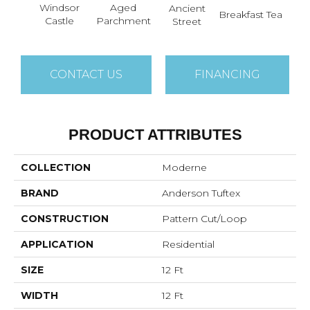
Aged
Windsor
Ancient
Cat
Breakfast Tea
Parchment
Castle
Street
CONTACT US
FINANCING
PRODUCT ATTRIBUTES
COLLECTION
Moderne
BRAND
Anderson Tuftex
CONSTRUCTION
Pattern Cut/Loop
APPLICATION
Residential
SIZE
12 Ft
WIDTH
12 Ft