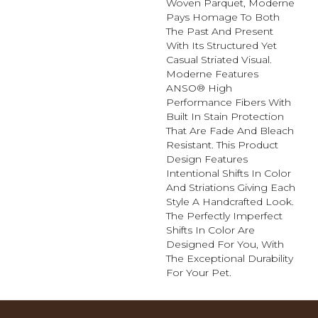
Woven Parquet, Moderne
Pays Homage To Both
The Past And Present
With Its Structured Yet
Casual Striated Visual.
Moderne Features
ANSO® High
Performance Fibers With
Built In Stain Protection
That Are Fade And Bleach
Resistant. This Product
Design Features
Intentional Shifts In Color
And Striations Giving Each
Style A Handcrafted Look.
The Perfectly Imperfect
Shifts In Color Are
Designed For You, With
The Exceptional Durability
For Your Pet.