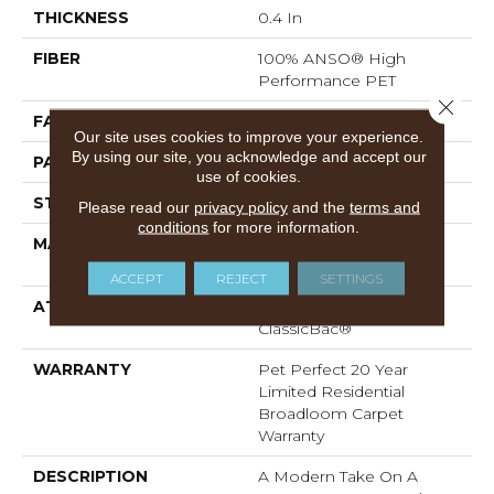
THICKNESS
0.4 In
FIBER
100% ANSO® High
Performance PET
Close 
FACE WEIGHT
48 Oz/yd²
Our site uses cookies to improve your experience.
By using our site, you acknowledge and accept our
PATTERN REPEAT
9 In W X 7.5 In L
use of cookies.
STYLE
Pattern Cut/Loop
Please read our
privacy policy
and the
terms and
conditions
for more information.
MATERIAL
100% ANSO® High
Performance PET
ACCEPT
REJECT
SETTINGS
ATTACHED PAD
Polypropylene,
ClassicBac®
WARRANTY
Pet Perfect 20 Year
Limited Residential
Broadloom Carpet
Warranty
DESCRIPTION
A Modern Take On A