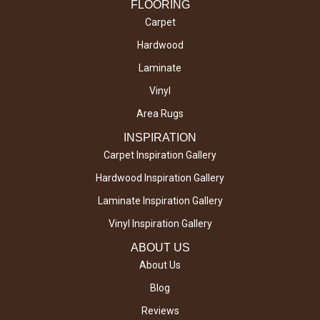
FLOORING
Carpet
Hardwood
Laminate
Vinyl
Area Rugs
INSPIRATION
Carpet Inspiration Gallery
Hardwood Inspiration Gallery
Laminate Inspiration Gallery
Vinyl Inspiration Gallery
ABOUT US
About Us
Blog
Reviews