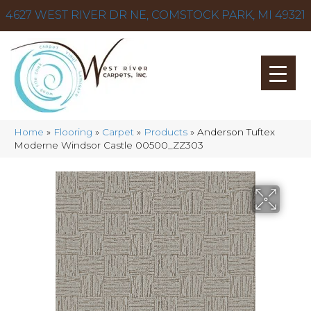
4627 WEST RIVER DR NE, COMSTOCK PARK, MI 49321
Home
»
Flooring
»
Carpet
»
Products
»
Anderson Tuftex
Moderne Windsor Castle 00500_ZZ303