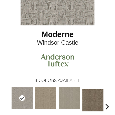
Moderne
Windsor Castle
18
COLORS AVAILABLE