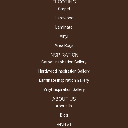
FLOORING
Carpet
Hardwood
Laminate
Vinyl
Area Rugs
INSPIRATION
Carpet Inspiration Gallery
Hardwood Inspiration Gallery
Laminate Inspiration Gallery
Vinyl Inspiration Gallery
ABOUT US
About Us
Blog
Reviews