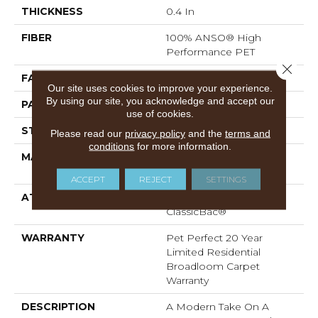
THICKNESS
0.4 In
FIBER
100% ANSO® High
Performance PET
Close 
FACE WEIGHT
48 Oz/yd²
Our site uses cookies to improve your experience.
By using our site, you acknowledge and accept our
PATTERN REPEAT
9 In W X 7.5 In L
use of cookies.
STYLE
Pattern Cut/Loop
Please read our
privacy policy
and the
terms and
conditions
for more information.
MATERIAL
100% ANSO® High
Performance PET
ACCEPT
REJECT
SETTINGS
ATTACHED PAD
Polypropylene,
ClassicBac®
WARRANTY
Pet Perfect 20 Year
Limited Residential
Broadloom Carpet
Warranty
DESCRIPTION
A Modern Take On A