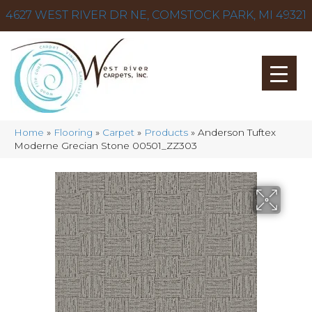
4627 WEST RIVER DR NE, COMSTOCK PARK, MI 49321
Home
»
Flooring
»
Carpet
»
Products
»
Anderson Tuftex
Moderne Grecian Stone 00501_ZZ303