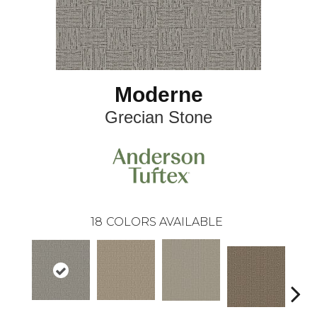
Moderne
Grecian Stone
18
COLORS AVAILABLE