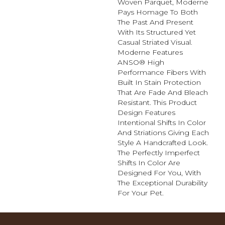
Woven Parquet, Moderne
Pays Homage To Both
The Past And Present
With Its Structured Yet
Casual Striated Visual.
Moderne Features
ANSO® High
Performance Fibers With
Built In Stain Protection
That Are Fade And Bleach
Resistant. This Product
Design Features
Intentional Shifts In Color
And Striations Giving Each
Style A Handcrafted Look.
The Perfectly Imperfect
Shifts In Color Are
Designed For You, With
The Exceptional Durability
For Your Pet.