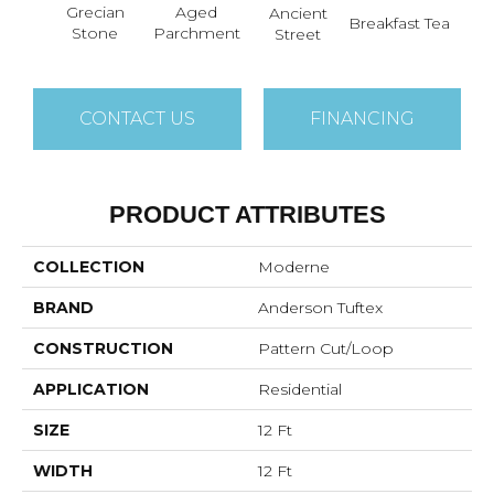
Aged
Grecian
Ancient
Cat
Breakfast Tea
Parchment
Stone
Street
CONTACT US
FINANCING
PRODUCT ATTRIBUTES
COLLECTION
Moderne
BRAND
Anderson Tuftex
CONSTRUCTION
Pattern Cut/Loop
APPLICATION
Residential
SIZE
12 Ft
WIDTH
12 Ft