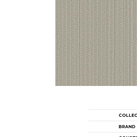
COLLE
BRAND