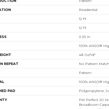
RUCTION
Pattern
ATION
Residential
12 Ft
12 Ft
ESS
0.33 In
100% ANSO® Hig
EIGHT
48 Oz/yd²
N REPEAT
No Pattern Matc
Pattern
AL
100% ANSO® Hig
HED PAD
Polypropylene, S
NTY
Pet Perfect 20 Ye
Broadloom Carpet