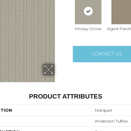
Mossy Grove
Aged Parc
CONTACT US
PRODUCT ATTRIBUTES
CTION
Marquet
Anderson Tuftex