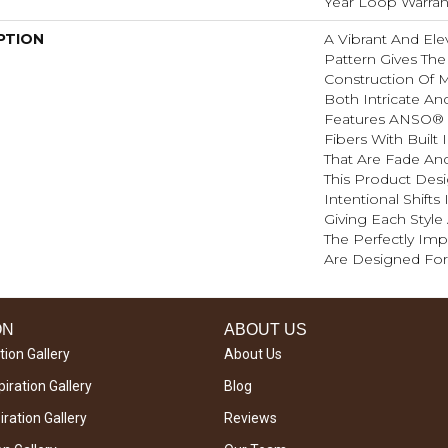
Year Loop Warran
PTION
A Vibrant And El
Pattern Gives The
Construction Of M
Both Intricate An
Features ANSO® 
Fibers With Built 
That Are Fade And
This Product Des
Intentional Shifts
Giving Each Style
The Perfectly Impe
Are Designed For
ON
ABOUT US
tion Gallery
About Us
iration Gallery
Blog
ration Gallery
Reviews