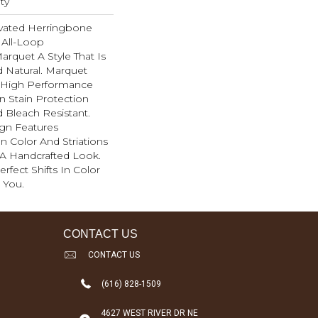
ty
evated Herringbone
 All-Loop
arquet A Style That Is
d Natural. Marquet
High Performance
In Stain Protection
 Bleach Resistant.
ign Features
 In Color And Striations
 A Handcrafted Look.
rfect Shifts In Color
 You.
CONTACT US
CONTACT US
(616) 828-1509
4627 WEST RIVER DR NE