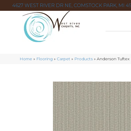
4627 WEST RIVER DR NE, COMSTOCK PARK, MI 49
Home
»
Flooring
»
Carpet
»
Products
»
Anderson Tufte