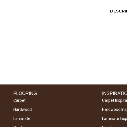
DESCRI
FLOORING
INSPIRATI
Carpet
Carpet Inspira
Hardwood
Hardwood Insp
Laminate
Laminate Inspi