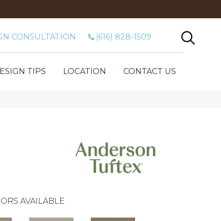
GN CONSULTATION
(616) 828-1509
ESIGN TIPS
LOCATION
CONTACT US
ORS AVAILABLE