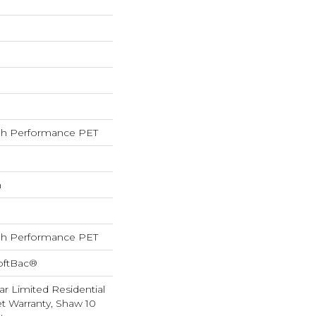
h Performance PET
h
h Performance PET
oftBac®
ar Limited Residential
 Warranty, Shaw 10