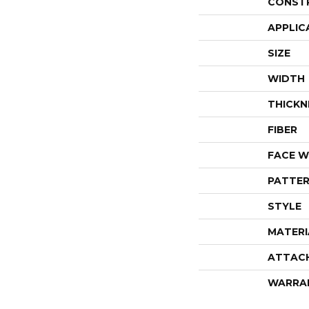
CONST
APPLIC
SIZE
WIDTH
THICKN
FIBER
FACE W
PATTER
STYLE
MATERI
ATTAC
WARRA