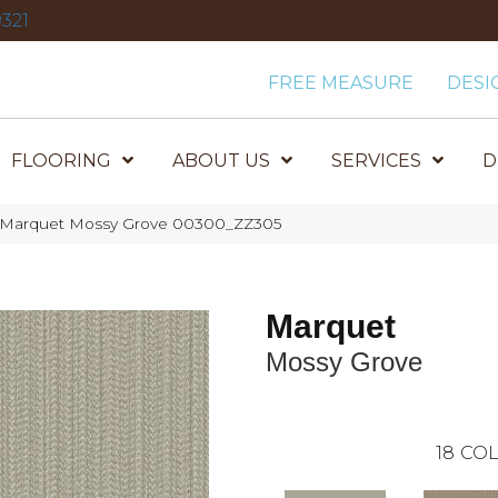
321
FREE MEASURE
DESI
FLOORING
ABOUT US
SERVICES
D
x Marquet Mossy Grove 00300_ZZ305
Marquet
Mossy Grove
18
COL