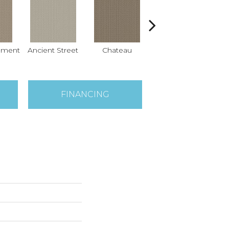
hment
Ancient Street
Chateau
Cigar Box
Co
FINANCING