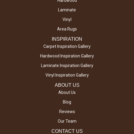
Hardwood
Laminate
Vinyl
Area Rugs
INSPIRATION
Carpet Inspiration Gallery
Hardwood Inspiration Gallery
Laminate Inspiration Gallery
Vinyl Inspiration Gallery
ABOUT US
About Us
Blog
Reviews
Our Team
CONTACT US