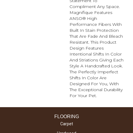
Statement To
Compliment Any Space.
Magnifique Features
ANSO® High
Performance Fibers With
Built In Stain Protection
That Are Fade And Bleach
Resistant. This Product
Design Features
Intentional Shifts In Color
And Striations Giving Each
Style A Handcrafted Look.
The Perfectly Imperfect
Shifts In Color Are
Designed For You, With
The Exceptional Durability
For Your Pet.
FLOORING
Carpet