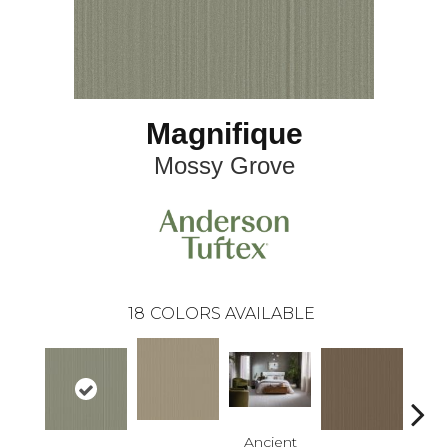
Magnifique
Mossy Grove
18
COLORS AVAILABLE
Ancient