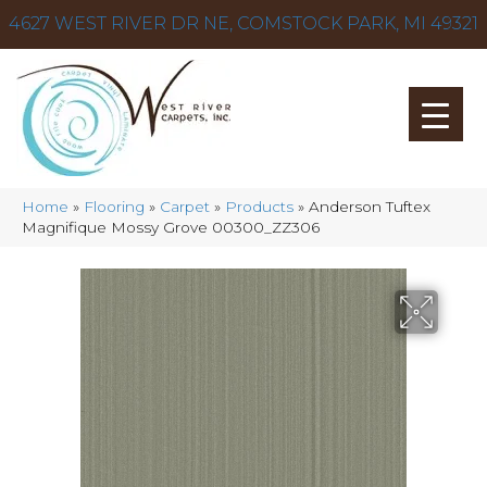
4627 WEST RIVER DR NE, COMSTOCK PARK, MI 49321
Home
»
Flooring
»
Carpet
»
Products
»
Anderson Tuftex
Magnifique Mossy Grove 00300_ZZ306