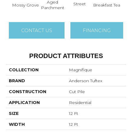
Aged
Street
Mossy Grove
Breakfast Tea
Cat
Parchment
CONTACT US
FINANCING
PRODUCT ATTRIBUTES
COLLECTION
Magnifique
BRAND
Anderson Tuftex
CONSTRUCTION
Cut Pile
APPLICATION
Residential
SIZE
12 Ft
WIDTH
12 Ft