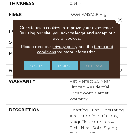
THICKNESS
0.61 In
FIBER
100% ANSO® High
Close 
Performance PET
Our site uses cookies to improve your experience.
FACE WEIGHT
75 Oz/yd²
By using our site, you acknowledge and accept our
use of cookies.
STYLE
Cut Pile
Please read our
privacy policy
and the
terms and
conditions
for more information.
MATERIAL
100% ANSO® High
Performance PET
ACCEPT
REJECT
SETTINGS
ATTACHED PAD
Polypropylene, SoftBac®
WARRANTY
Pet Perfect 20 Year
Limited Residential
Broadloom Carpet
Warranty
DESCRIPTION
Boasting Lush, Undulating
And Pinpoint Striations,
Magnifique Creates A
Rich, Near-Solid Styling