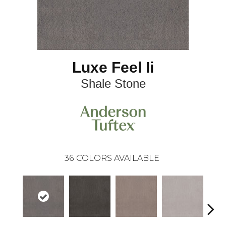
Luxe Feel Ii
Shale Stone
36
COLORS AVAILABLE