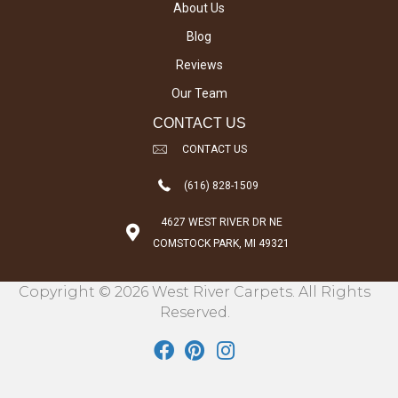
About Us
Blog
Reviews
Our Team
CONTACT US
CONTACT US
(616) 828-1509
4627 WEST RIVER DR NE
COMSTOCK PARK, MI 49321
Copyright © 2026 West River Carpets. All Rights
Reserved.