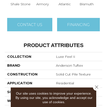
Shale Stone
Armory
Atlantic
Bismuth
Bla
CONTACT US
FINANCING
PRODUCT ATTRIBUTES
COLLECTION
Luxe Feel Ii
BRAND
Anderson Tuftex
CONSTRUCTION
Solid Cut Pile Texture
APPLICATION
Residential
Close 
SIZE
12 Ft
Our site uses cookies to improve your experience.
By using our site, you acknowledge and accept our
WIDTH
12 Ft
use of cookies.