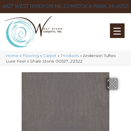
4627 WEST RIVER DR NE, COMSTOCK PARK, MI 49321
Home
»
Flooring
»
Carpet
»
Products
»
Anderson Tuftex
Luxe Feel Ii Shale Stone 00527_ZZ322