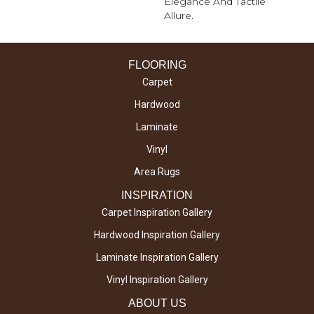
Elegance And Tactile
Allure.
FLOORING
Carpet
Hardwood
Laminate
Vinyl
Area Rugs
INSPIRATION
Carpet Inspiration Gallery
Hardwood Inspiration Gallery
Laminate Inspiration Gallery
Vinyl Inspiration Gallery
ABOUT US