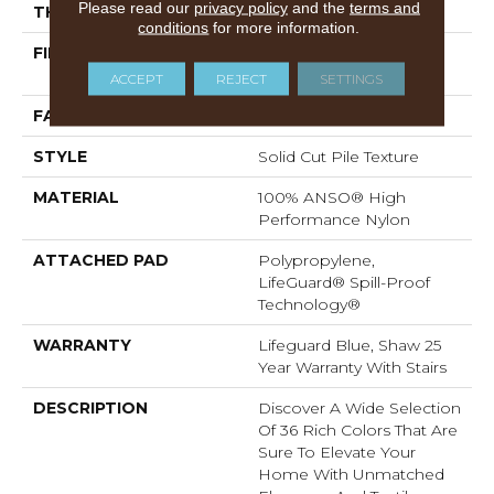
Please read our
privacy policy
and the
terms and
THICKNESS
0.8 In
conditions
for more information.
FIBER
100% ANSO® High
Performance Nylon
ACCEPT
REJECT
SETTINGS
FACE WEIGHT
70 Oz/yd²
STYLE
Solid Cut Pile Texture
MATERIAL
100% ANSO® High
Performance Nylon
ATTACHED PAD
Polypropylene,
LifeGuard® Spill-Proof
Technology®
WARRANTY
Lifeguard Blue, Shaw 25
Year Warranty With Stairs
DESCRIPTION
Discover A Wide Selection
Of 36 Rich Colors That Are
Sure To Elevate Your
Home With Unmatched