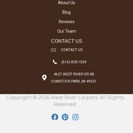
About Us
Blog
Reviews
Our Team
CONTACT US
CONTACT US
(616) 828-1509
4627 WEST RIVER DR NE
COMSTOCK PARK, MI 49321
Copyright © 2026 West River Carpets. All Rights
Reserved.