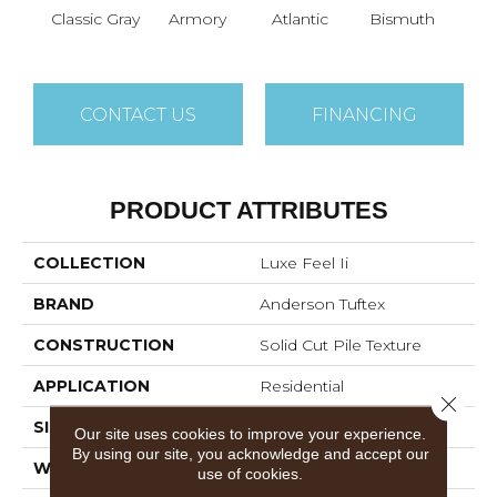
Classic Gray
Armory
Atlantic
Bismuth
Bla
CONTACT US
FINANCING
PRODUCT ATTRIBUTES
COLLECTION
Luxe Feel Ii
BRAND
Anderson Tuftex
CONSTRUCTION
Solid Cut Pile Texture
APPLICATION
Residential
Close 
SIZE
12 Ft
Our site uses cookies to improve your experience.
By using our site, you acknowledge and accept our
WIDTH
12 Ft
use of cookies.