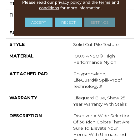
Please read our
privacy policy
and the
terms and
THICKNESS
0.8 In
conditions
for more information.
FIBER
100% ANSO® High
Performance Nylon
ACCEPT
REJECT
SETTINGS
FACE WEIGHT
70 Oz/yd²
STYLE
Solid Cut Pile Texture
MATERIAL
100% ANSO® High
Performance Nylon
ATTACHED PAD
Polypropylene,
LifeGuard® Spill-Proof
Technology®
WARRANTY
Lifeguard Blue, Shaw 25
Year Warranty With Stairs
DESCRIPTION
Discover A Wide Selection
Of 36 Rich Colors That Are
Sure To Elevate Your
Home With Unmatched