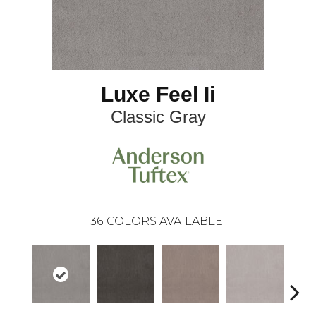
Luxe Feel Ii
Classic Gray
36
COLORS AVAILABLE