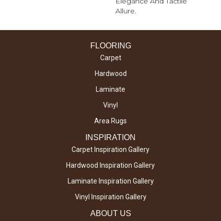
Elegance And Tactile
Allure.
FLOORING
Carpet
Hardwood
Laminate
Vinyl
Area Rugs
INSPIRATION
Carpet Inspiration Gallery
Hardwood Inspiration Gallery
Laminate Inspiration Gallery
Vinyl Inspiration Gallery
ABOUT US