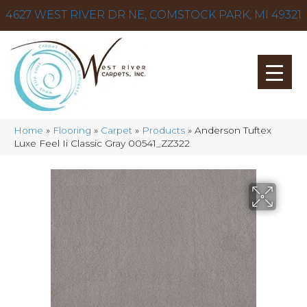
4627 WEST RIVER DR NE, COMSTOCK PARK, MI 49321
Home
»
Flooring
»
Carpet
»
Products
»
Anderson Tuftex
Luxe Feel Ii Classic Gray 00541_ZZ322