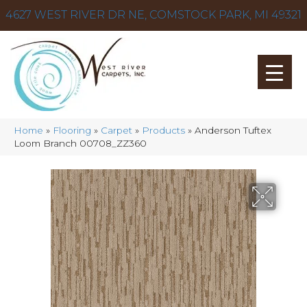
4627 WEST RIVER DR NE, COMSTOCK PARK, MI 49321
Home
»
Flooring
»
Carpet
»
Products
»
Anderson Tuftex
Loom Branch 00708_ZZ360