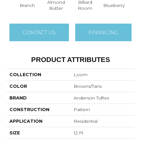
Almond
Billiard
Branch
Blueberry
But
Butter
Room
CONTACT US
FINANCING
PRODUCT ATTRIBUTES
COLLECTION
Loom
COLOR
Browns/Tans
BRAND
Anderson Tuftex
CONSTRUCTION
Pattern
APPLICATION
Residential
SIZE
12 Ft