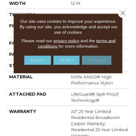
WIDTH
12 Ft
Close 
THICKNESS
0.34 In
Our site uses cookies to improve your experience.
FIBER
100% ANSO® High
By using our site, you acknowledge and accept our
Performance Nylon
use of cookies.
Please read our
privacy policy
and the
terms and
FACE WEIGHT
60 Oz/yd²
conditions
for more information.
PATTERN REPEAT
18 In W X 46.5 In L
ACCEPT
REJECT
SETTINGS
STYLE
Pattern
MATERIAL
100% ANSO® High
Performance Nylon
ATTACHED PAD
LifeGuard® Spill-Proof
Technology®
WARRANTY
A/T 25 Year Limited
Residential Broadloom
Carpet Warranty,
Residential 25 Year Limited
Warranty