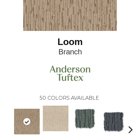
Loom
Branch
50
COLORS AVAILABLE