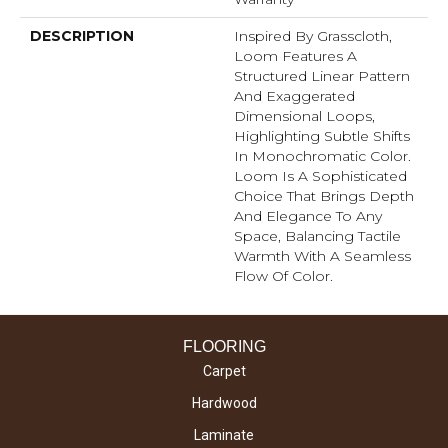
DESCRIPTION
Inspired By Grasscloth,
Loom Features A
Structured Linear Pattern
And Exaggerated
Dimensional Loops,
Highlighting Subtle Shifts
In Monochromatic Color.
Loom Is A Sophisticated
Choice That Brings Depth
And Elegance To Any
Space, Balancing Tactile
Warmth With A Seamless
Flow Of Color.​
FLOORING
Carpet
Hardwood
Laminate