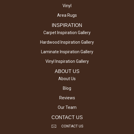
Vinyl
Area Rugs
INSPIRATION
Carpet Inspiration Gallery
Hardwood Inspiration Gallery
Laminate Inspiration Gallery
Vinyl Inspiration Gallery
ABOUT US
About Us
Blog
Reviews
Our Team
CONTACT US
CONTACT US