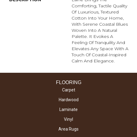
Comforting, Tactile Quality
Of Luxurious, Textured
Cotton Into Your Home,
With Serene Coastal Blues
Woven Into A Natural
Palette. It Evokes A
Feeling Of Tranquility And
Elevates Any Space With A
Touch Of Coastal-Inspired
Calm And Elegance.​
FLOORING
Carpet
Hardwood
Laminate
Vinyl
Area Rugs