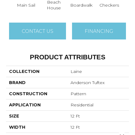
Beach
Main Sail
Boardwalk
Checkers
Doc
House
CONTACT US
FINANCING
PRODUCT ATTRIBUTES
COLLECTION
Laine
BRAND
Anderson Tuftex
CONSTRUCTION
Pattern
APPLICATION
Residential
SIZE
12 Ft
WIDTH
12 Ft