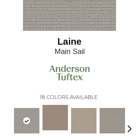
Laine
Main Sail
18
COLORS AVAILABLE