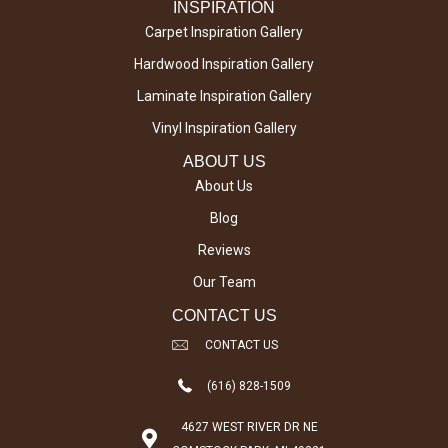
INSPIRATION
Carpet Inspiration Gallery
Hardwood Inspiration Gallery
Laminate Inspiration Gallery
Vinyl Inspiration Gallery
ABOUT US
About Us
Blog
Reviews
Our Team
CONTACT US
CONTACT US
(616) 828-1509
4627 WEST RIVER DR NE