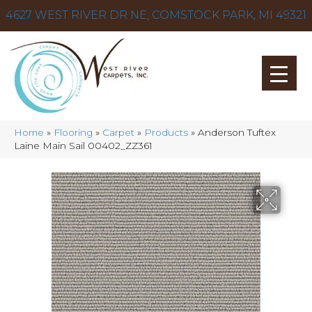
4627 WEST RIVER DR NE, COMSTOCK PARK, MI 49321
Home
»
Flooring
»
Carpet
»
Products
»
Anderson Tuftex
Laine Main Sail 00402_ZZ361