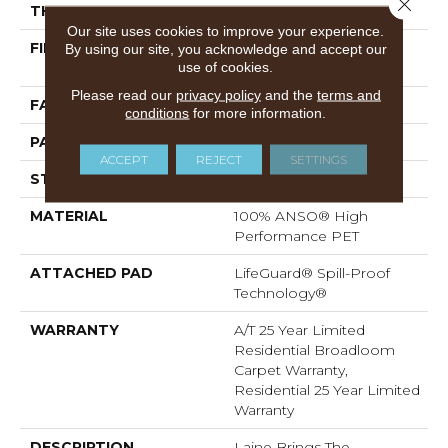
Close 
THICKNESS
0.43 In
Our site uses cookies to improve your experience.
FIBER
100% ANSO® High
By using our site, you acknowledge and accept our
use of cookies.
Performance PET
Please read our
privacy policy
and the
terms and
FACE WEIGHT
60 Oz/yd²
conditions
for more information.
PATTERN REPEAT
0.75 In W X 1.5 In L
ACCEPT
REJECT
SETTINGS
STYLE
Pattern
MATERIAL
100% ANSO® High
Performance PET
ATTACHED PAD
LifeGuard® Spill-Proof
Technology®
WARRANTY
A/T 25 Year Limited
Residential Broadloom
Carpet Warranty,
Residential 25 Year Limited
Warranty
DESCRIPTION
Laine Brings The