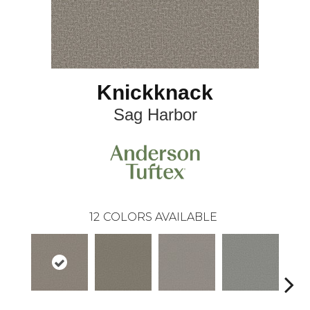
Knickknack
Sag Harbor
12
COLORS AVAILABLE