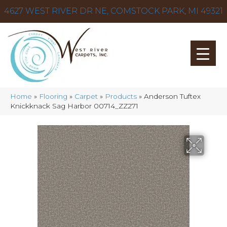
4627 WEST RIVER DR NE, COMSTOCK PARK, MI 49321
Home
»
Flooring
»
Carpet
»
Products
»
Anderson Tuftex
Knickknack Sag Harbor 00714_ZZ271