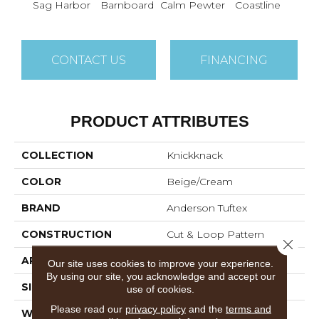
Sag Harbor
Barnboard
Calm Pewter
Coastline
Coco
CONTACT US
FINANCING
PRODUCT ATTRIBUTES
COLLECTION
Knickknack
COLOR
Beige/Cream
BRAND
Anderson Tuftex
CONSTRUCTION
Cut & Loop Pattern
Close 
APPLICATION
Residential
Our site uses cookies to improve your experience.
By using our site, you acknowledge and accept our
SIZE
12 Ft
use of cookies.
Please read our
privacy policy
and the
terms and
WIDTH
12 Ft