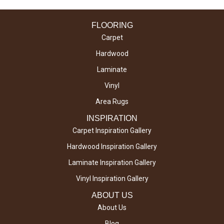
FLOORING
Carpet
Hardwood
Laminate
Vinyl
Area Rugs
INSPIRATION
Carpet Inspiration Gallery
Hardwood Inspiration Gallery
Laminate Inspiration Gallery
Vinyl Inspiration Gallery
ABOUT US
About Us
Blog