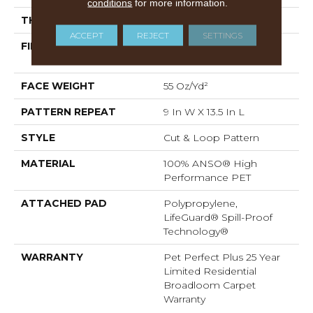
conditions
for more information.
THICKNESS
0.45 In
ACCEPT
REJECT
SETTINGS
FIBER
100% ANSO® High
Performance PET
FACE WEIGHT
55 Oz/yd²
PATTERN REPEAT
9 In W X 13.5 In L
STYLE
Cut & Loop Pattern
MATERIAL
100% ANSO® High
Performance PET
ATTACHED PAD
Polypropylene,
LifeGuard® Spill-Proof
Technology®
WARRANTY
Pet Perfect Plus 25 Year
Limited Residential
Broadloom Carpet
Warranty