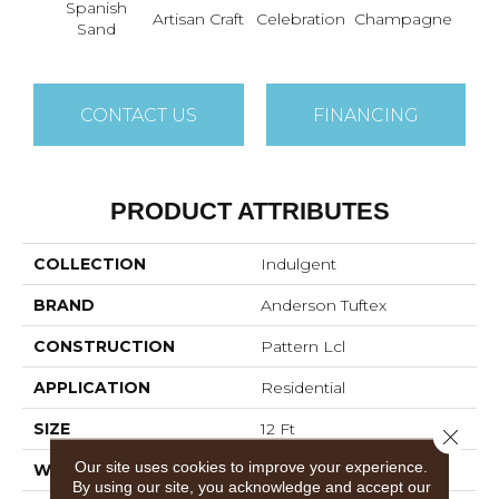
Spanish
Artisan Craft
Celebration
Champagne
Co
Sand
CONTACT US
FINANCING
PRODUCT ATTRIBUTES
COLLECTION
Indulgent
BRAND
Anderson Tuftex
CONSTRUCTION
Pattern Lcl
APPLICATION
Residential
SIZE
12 Ft
Close 
Our site uses cookies to improve your experience.
WIDTH
12 Ft
By using our site, you acknowledge and accept our