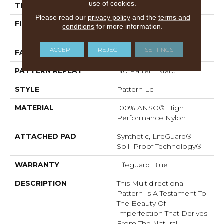
use of cookies.
THICKNESS
0.5 In
Please read our
privacy policy
and the
terms and
FIBER
100% ANSO® High
conditions
for more information.
Performance Nylon
ACCEPT
REJECT
SETTINGS
FACE WEIGHT
52 Oz/yd²
PATTERN REPEAT
No Pattern Match
STYLE
Pattern Lcl
MATERIAL
100% ANSO® High
Performance Nylon
ATTACHED PAD
Synthetic, LifeGuard®
Spill-Proof Technology®
WARRANTY
Lifeguard Blue
DESCRIPTION
This Multidirectional
Pattern Is A Testament To
The Beauty Of
Imperfection That Derives
From The Natural