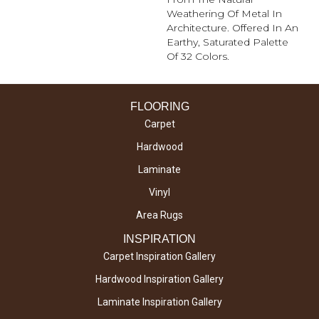
Weathering Of Metal In
Architecture. Offered In An
Earthy, Saturated Palette
Of 32 Colors.
FLOORING
Carpet
Hardwood
Laminate
Vinyl
Area Rugs
INSPIRATION
Carpet Inspiration Gallery
Hardwood Inspiration Gallery
Laminate Inspiration Gallery