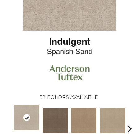
Indulgent
Spanish Sand
32
COLORS AVAILABLE