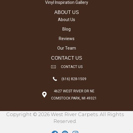
Vinyl Inspiration Gallery
ABOUT US
About Us
Blog
Reviews
Our Team
CONTACT US
CONTACT US
(616) 828-1509
4627 WEST RIVER DR NE
COMSTOCK PARK, MI 49321
Copyright © 2026 West River Carpets. All Rights
Reserved.