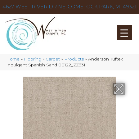
4627 WEST RIVER DR NE, COMSTOCK PARK, MI 49321
Home
»
Flooring
»
Carpet
»
Products
»
Anderson Tuftex
Indulgent Spanish Sand 00122_ZZ331