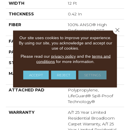
WIDTH
12 Ft
THICKNESS
0.42 In
FIBER
100% ANSO® High
Close 
Performance PET
Our site uses cookies to improve your experience.
FACE WEIGHT
55 Oz/yd²
By using our site, you acknowledge and accept our
use of cookies.
PATTERN REPEAT
18 In W X 8 In L
Please read our
privacy policy
and the
terms and
conditions
for more information.
STYLE
Pattern
MATERIAL
100% ANSO® High
ACCEPT
REJECT
SETTINGS
Performance PET
ATTACHED PAD
Polypropylene,
LifeGuard® Spill-Proof
Technology®
WARRANTY
A/T 25 Year Limited
Residential Broadloom
Carpet Warranty, A/T 25
Year Limited Residential