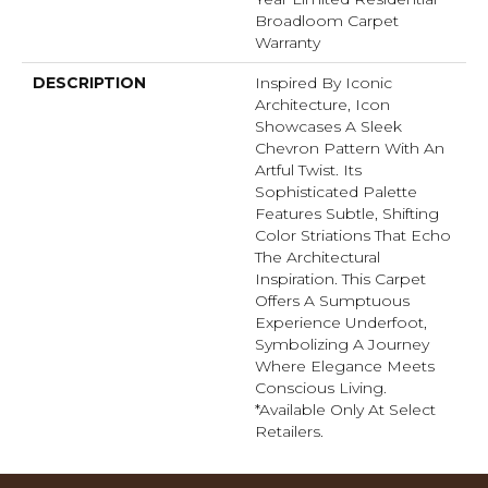
Broadloom Carpet
Warranty
DESCRIPTION
Inspired By Iconic
Architecture, Icon
Showcases A Sleek
Chevron Pattern With An
Artful Twist. Its
Sophisticated Palette
Features Subtle, Shifting
Color Striations That Echo
The Architectural
Inspiration. This Carpet
Offers A Sumptuous
Experience Underfoot,
Symbolizing A Journey
Where Elegance Meets
Conscious Living.
*Available Only At Select
Retailers.