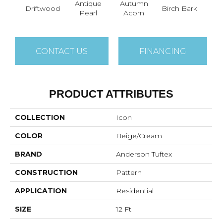
Antique
Autumn
Driftwood
Birch Bark
Chic
Pearl
Acorn
CONTACT US
FINANCING
PRODUCT ATTRIBUTES
COLLECTION
Icon
COLOR
Beige/Cream
BRAND
Anderson Tuftex
CONSTRUCTION
Pattern
APPLICATION
Residential
SIZE
12 Ft