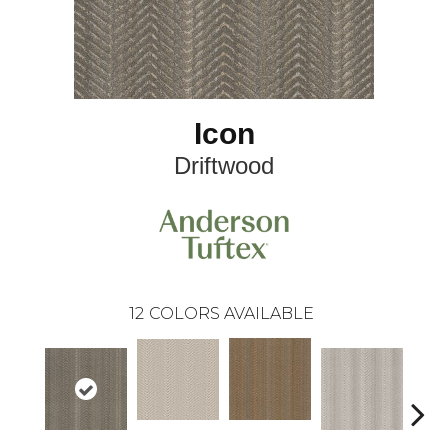
Icon
Driftwood
12
COLORS AVAILABLE