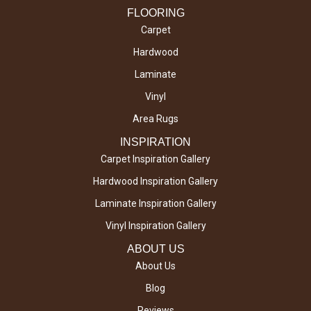
FLOORING
Carpet
Hardwood
Laminate
Vinyl
Area Rugs
INSPIRATION
Carpet Inspiration Gallery
Hardwood Inspiration Gallery
Laminate Inspiration Gallery
Vinyl Inspiration Gallery
ABOUT US
About Us
Blog
Reviews