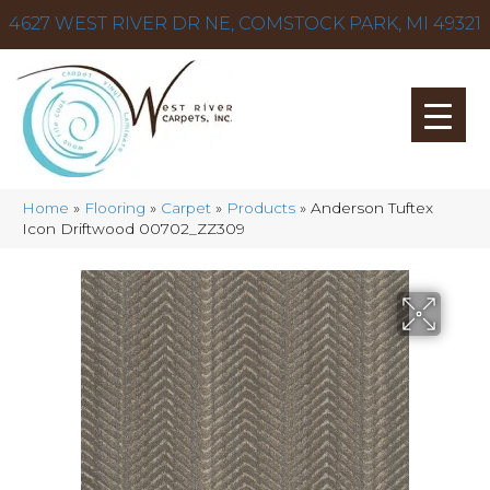
4627 WEST RIVER DR NE, COMSTOCK PARK, MI 49321
Home
»
Flooring
»
Carpet
»
Products
»
Anderson Tuftex
Icon Driftwood 00702_ZZ309